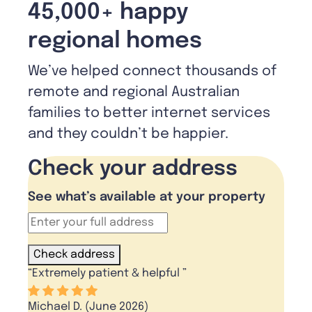
45,000+ happy
regional homes
We’ve helped connect thousands of
remote and regional Australian
families to better internet services
and they couldn’t be happier.
Check your address
See what’s available at your property
Check address
“
Extremely patient & helpful
”
Michael D. (June 2026)