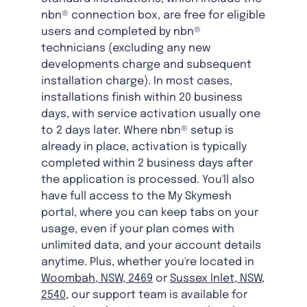
nbn® connection box, are free for eligible
users and completed by nbn®
technicians (excluding any new
developments charge and subsequent
installation charge). In most cases,
installations finish within 20 business
days, with service activation usually one
to 2 days later. Where nbn® setup is
already in place, activation is typically
completed within 2 business days after
the application is processed. You'll also
have full access to the My Skymesh
portal, where you can keep tabs on your
usage, even if your plan comes with
unlimited data, and your account details
anytime. Plus, whether you're located in
Woombah, NSW, 2469
or
Sussex Inlet, NSW,
2540
, our support team is available for