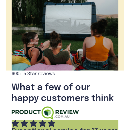
600+ 5 Star reviews
What a few of our
happy customers think