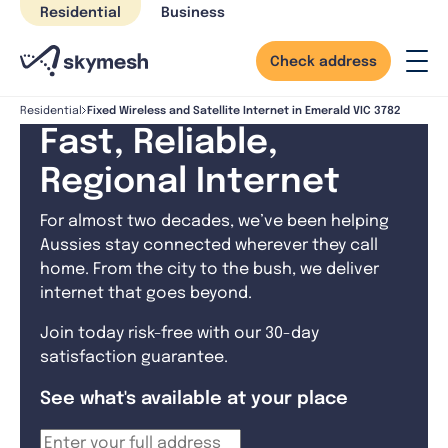
Skip
Residential
Business
to
content
Check address
Fixed Wireless and Satellite Internet in Emerald VIC 3782
Residential
Fast, Reliable,
Regional Internet
For almost two decades, we’ve been helping
Aussies stay connected wherever they call
home. From the city to the bush, we deliver
internet that goes beyond.
Join today risk-free with our 30-day
satisfaction guarantee.
See what's available at your place