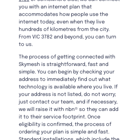
you with an internet plan that
accommodates how people use the
internet today, even when they live
hundreds of kilometres from the city.
From VIC 3782 and beyond, you can turn
to us.
The process of getting connected with
Skymesh is straightforward, fast and
simple. You can begin by checking your
address to immediately find out what
technology is available where you live. If
your address is not listed, do not worry;
just contact our team, and if necessary,
we will raise it with nbn® so they can add
it to their service footprint. Once
eligibility is confirmed, the process of
ordering your plan is simple and fast.
Standard installations, which include the