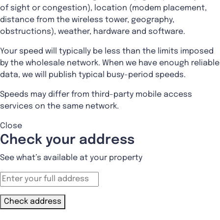
of sight or congestion), location (modem placement,
distance from the wireless tower, geography,
obstructions), weather, hardware and software.
Your speed will typically be less than the limits imposed
by the wholesale network. When we have enough reliable
data, we will publish typical busy-period speeds.
Speeds may differ from third-party mobile access
services on the same network.
Close
Check your address
See what’s available at your property
Check address