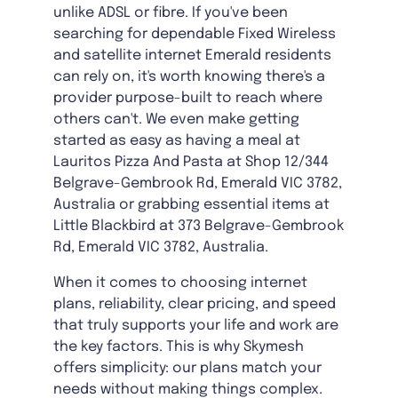
unlike ADSL or fibre. If you've been
searching for dependable Fixed Wireless
and satellite internet Emerald residents
can rely on, it's worth knowing there's a
provider purpose-built to reach where
others can't. We even make getting
started as easy as having a meal at
Lauritos Pizza And Pasta at Shop 12/344
Belgrave-Gembrook Rd, Emerald VIC 3782,
Australia or grabbing essential items at
Little Blackbird at 373 Belgrave-Gembrook
Rd, Emerald VIC 3782, Australia.
When it comes to choosing internet
plans, reliability, clear pricing, and speed
that truly supports your life and work are
the key factors. This is why Skymesh
offers simplicity: our plans match your
needs without making things complex.