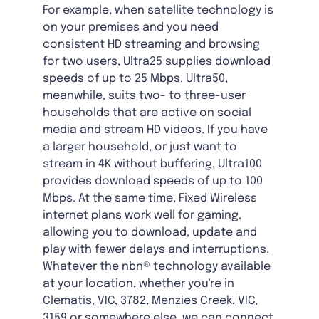
For example, when satellite technology is
on your premises and you need
consistent HD streaming and browsing
for two users, Ultra25 supplies download
speeds of up to 25 Mbps. Ultra50,
meanwhile, suits two- to three-user
households that are active on social
media and stream HD videos. If you have
a larger household, or just want to
stream in 4K without buffering, Ultra100
provides download speeds of up to 100
Mbps. At the same time, Fixed Wireless
internet plans work well for gaming,
allowing you to download, update and
play with fewer delays and interruptions.
Whatever the nbn® technology available
at your location, whether you're in
Clematis, VIC, 3782
,
Menzies Creek, VIC,
3159
or somewhere else, we can connect