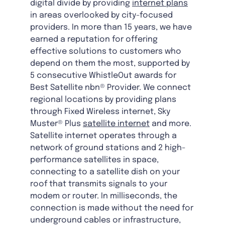
digital divide by providing
internet plans
in areas overlooked by city-focused
providers. In more than 15 years, we have
earned a reputation for offering
effective solutions to customers who
depend on them the most, supported by
5 consecutive WhistleOut awards for
Best Satellite nbn® Provider. We connect
regional locations by providing plans
through Fixed Wireless internet, Sky
Muster® Plus
satellite internet
and more.
Satellite internet operates through a
network of ground stations and 2 high-
performance satellites in space,
connecting to a satellite dish on your
roof that transmits signals to your
modem or router. In milliseconds, the
connection is made without the need for
underground cables or infrastructure,