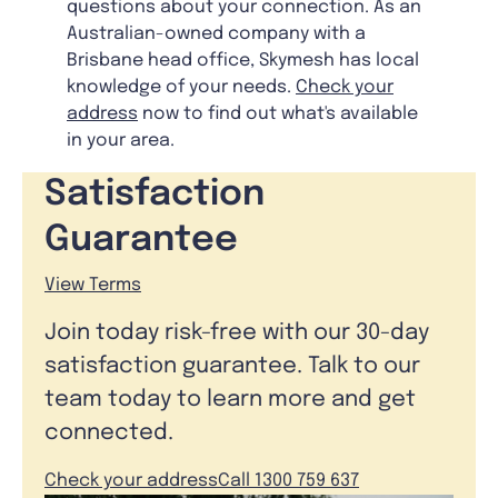
questions about your connection. As an
Australian-owned company with a
Brisbane head office, Skymesh has local
knowledge of your needs.
Check your
address
now to find out what's available
in your area.
Satisfaction
Guarantee
View Terms
Join today risk-free with our 30-day
satisfaction guarantee. Talk to our
team today to learn more and get
connected.
Check your address
Call 1300 759 637