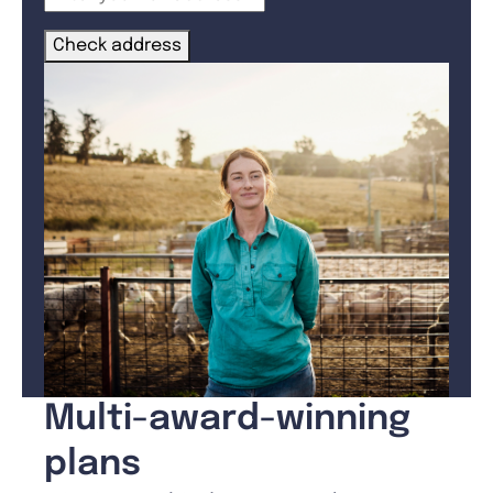
Check address
Multi-award-winning
plans