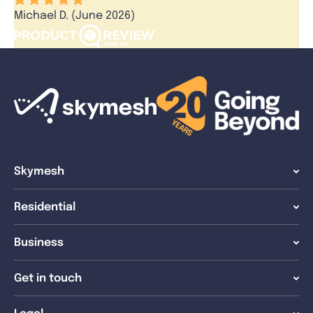
Michael D. (June 2026)
Skymesh
Residential
Business
Get in touch