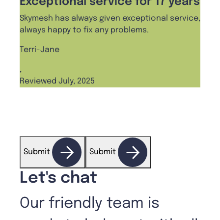
Exceptional service for 17 years
Pro
Skymesh has always given exceptional service,
I cha
always happy to fix any problems.
haven
frien
Terri-Jane
Ange
,
Reviewed July, 2025
,
Revi
Submit
Submit
Let's chat
Our friendly team is