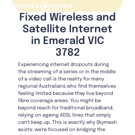
Fixed Wireless and
Satellite Internet
in Emerald VIC
3782
Experiencing internet dropouts during
the streaming of a series or in the middle
of a video call is the reality for many
regional Australians who find themselves
feeling limited because they live beyond
fibre coverage areas. You might be
beyond reach for traditional broadband,
relying on ageing ADSL lines that simply
can't keep up. This is exactly why Skymesh
exists: we're focused on bridging the