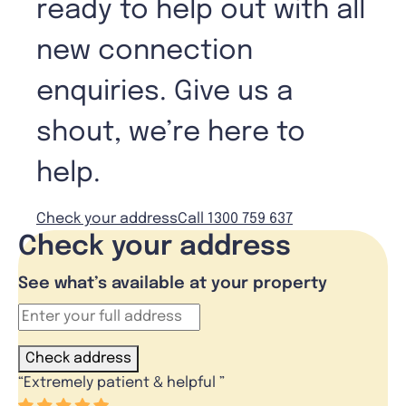
ready to help out with all
new connection
enquiries. Give us a
shout, we’re here to
help.
Check your address
Call 1300 759 637
Check your address
See what’s available at your property
Check address
“
Extremely patient & helpful
”