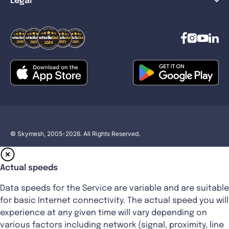
Legal
© Skymesh, 2005-2026. All Rights Reserved.
Actual speeds
Data speeds for the Service are variable and are suitable
for basic Internet connectivity. The actual speed you will
experience at any given time will vary depending on
various factors including network (signal, proximity, line