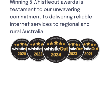
Winning 5 Whistleout awards is
testament to our unwavering
commitment to delivering reliable
internet services to regional and
rural Australia.