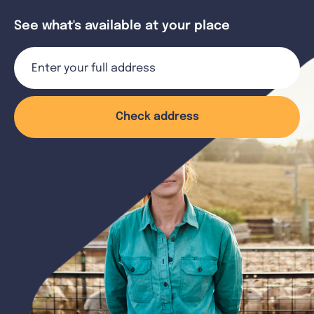
See what's available at your place
Check address