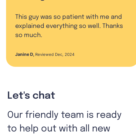
This guy was so patient with me and
explained everything so well. Thanks
so much.
Janine D
,
Reviewed Dec, 2024
Let's chat
Our friendly team is ready
to help out with all new