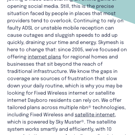
opening social media. Still, this is the precise
situation faced by people in places that most
providers tend to overlook. Continuing to rely on
faulty ADSL or unstable mobile reception can
cause outages and sluggish speeds to add up
quickly, draining your time and energy. Skymesh is
here to change that: since 2005, we've focused on
offering
internet plans
for regional homes and
businesses that sit beyond the reach of
traditional infrastructure. We know the gaps in
coverage are sources of frustration that slow
down your daily routine, which is why you may be
looking for Fixed Wireless internet or satellite
internet Dayboro residents can rely on. We offer
tailored plans across multiple nbn® technologies,
including Fixed Wireless and
satellite internet
,
which is powered by Sky Muster®. The satellite
system works smartly and efficiently, with 10