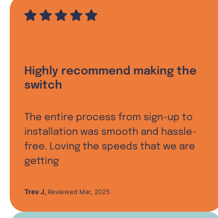
Highly recommend making the
switch
The entire process from sign-up to
installation was smooth and hassle-
free. Loving the speeds that we are
getting
Trev J
,
Reviewed Mar, 2025