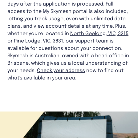
days after the application is processed. Full
access to the My Skymesh portal is also included,
letting you track usage, even with unlimited data
plans, and view account details at any time. Plus,
whether you're located in
North Geelong, VIC, 3215
or
Pine Lodge, VIC, 3631
, our support team is
available for questions about your connection.
Skymesh is Australian-owned with a head office in
Brisbane, which gives us a local understanding of
your needs.
Check your address
now to find out
what's available in your area.