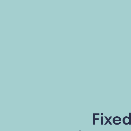
Fixed