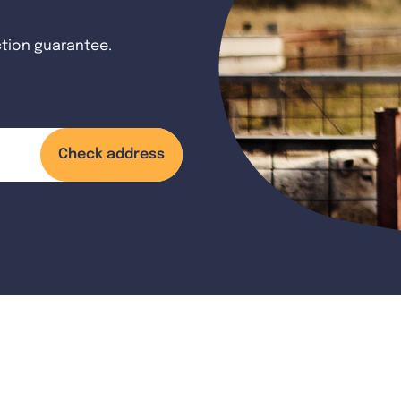
ction guarantee.
Check address