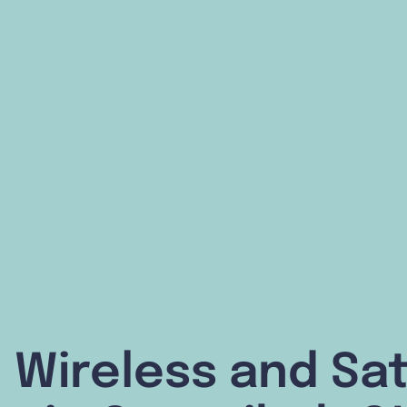
 Wireless and Sat