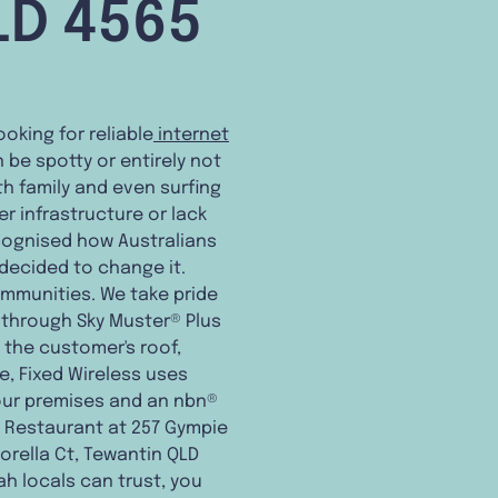
LD 4565
ooking for reliable
internet
 be spotty or entirely not
h family and even surfing
 infrastructure or lack
cognised how Australians
 decided to change it.
ommunities. We take pride
through Sky Muster® Plus
n the customer's roof,
e, Fixed Wireless uses
our premises and an nbn®
t Restaurant at 257 Gympie
Corella Ct, Tewantin QLD
bah locals can trust, you