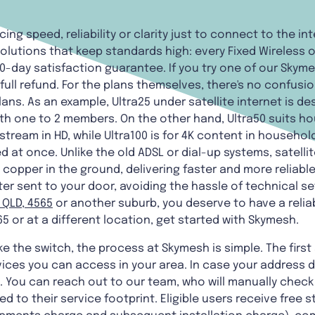
cing speed, reliability or clarity just to connect to the in
olutions that keep standards high: every Fixed Wireless o
0-day satisfaction guarantee. If you try one of our Skym
a full refund. For the plans themselves, there's no confu
lans. As an example, Ultra25 under satellite internet is d
th one to 2 members. On the other hand, Ultra50 suits ho
tream in HD, while Ultra100 is for 4K content in househol
 at once. Unlike the old ADSL or dial-up systems, satellit
 copper in the ground, delivering faster and more reliab
er sent to your door, avoiding the hassle of technical se
 QLD, 4565
or another suburb, you deserve to have a relia
5 or at a different location, get started with Skymesh.
 the switch, the process at Skymesh is simple. The first 
ices you can access in your area. In case your address 
You can reach out to our team, who will manually check a
d to their service footprint. Eligible users receive free s