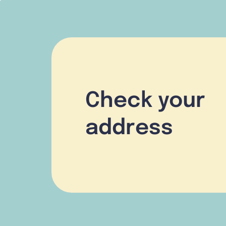
Check your
address