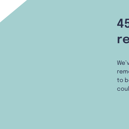
4
r
We’
remo
to b
coul