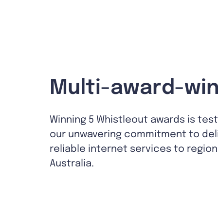
Multi-award-win
Winning 5 Whistleout awards is tes
our unwavering commitment to del
reliable internet services to region
Australia.