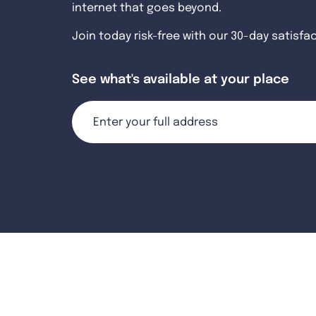
internet that goes beyond.
Join today risk-free with our 30-day satisfa
See what's available at your place