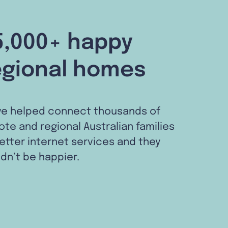
5,000+ happy
egional homes
ve helped connect thousands of
te and regional Australian families
etter internet services and they
dn’t be happier.