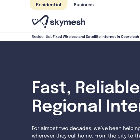
Skip
Residential
Business
to
content
Fixed Wireless and Satellite Internet in Cooroiba
Residential
Fast, Reliable
Regional Int
For almost two decades, we’ve been helpin
wherever they call home. From the city to th