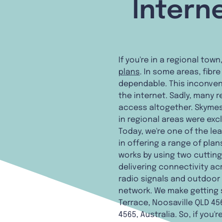
Intern
If you're in a regional tow
plans
. In some areas, fibr
dependable. This inconven
the internet. Sadly, many
access altogether. Skymes
in regional areas were exc
Today, we're one of the l
in offering a range of pla
works by using two cutting-
delivering connectivity ac
radio signals and outdoor
network. We make getting 
Terrace, Noosaville QLD 456
4565, Australia. So, if you