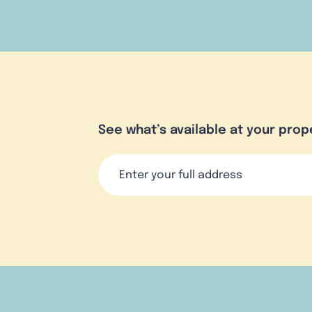
See what’s available at your prop