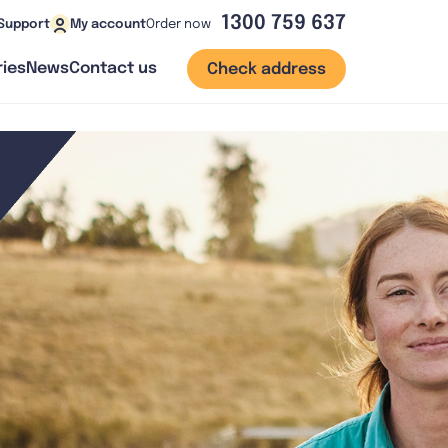
1300 759 637
Order now
Support
My account
ies
News
Contact us
Check address