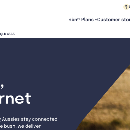
nbn® Plans
Customer stor
h QLD 4565
,
ernet
g Aussies stay connected
e bush, we deliver