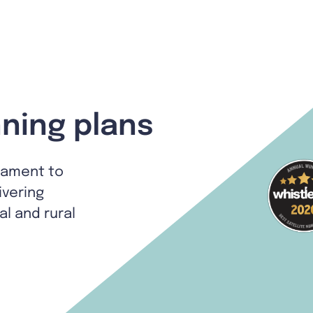
ning plans
tament to
ivering
al and rural