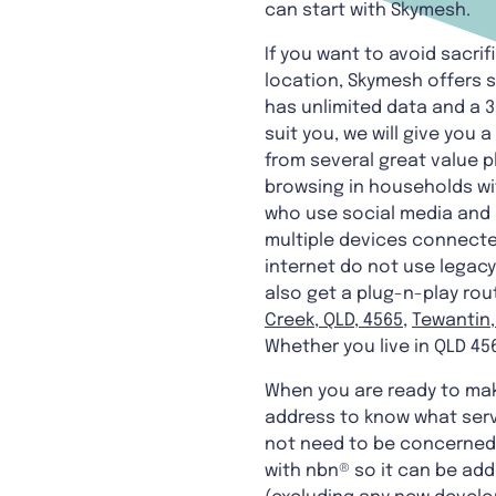
can start with Skymesh.
If you want to avoid sacrifi
location, Skymesh offers s
has unlimited data and a 3
suit you, we will give you 
from several great value p
browsing in households wi
who use social media and s
multiple devices connected
internet do not use legacy
also get a plug-n-play rout
Creek, QLD, 4565
,
Tewantin,
Whether you live in QLD 456
When you are ready to make
address to know what serv
not need to be concerned. 
with nbn® so it can be adde