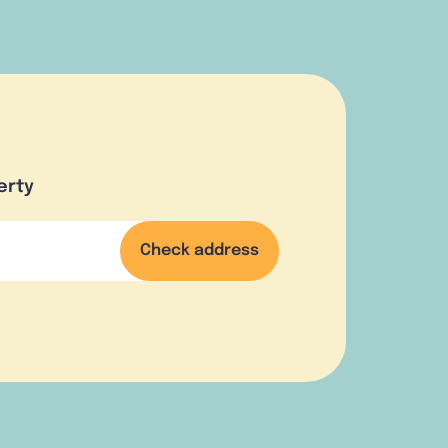
erty
Check address