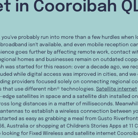
et in Cooroibah Q
n, you've probably run into more than a few hurdles when l
e broadband isn't available, and even mobile reception can
ience goes further by affecting remote work, contact wit
 regional homes and businesses remain on outdated copper
h was started for this reason: over a decade ago, we re
luded while digital access was improved in cities, and we
eading providers focused solely on connecting regional c
ns that use different nbn® technologies.
Satellite internet
edge satellites in space and a satellite dish installed o
ross long distances in a matter of milliseconds. Meanwhil
 antennas to establish a wireless connection between y
started as easy as grabbing a meal from Gusto Riverfron
6, Australia or shopping at Children's Stories Apps at 11 
're looking for Fixed Wireless and satellite internet Cooroi