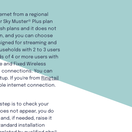
ternet from a regional
r Sky Muster® Plus plan
esh plans and it does not
sion, and you can choose
esigned for streaming and
useholds with 2 to 3 users
ds of 4 or more users with
e and Fixed Wireless
le connections. You can
tup. If you're from
Ringtail
ble internet connection.
step is to check your
does not appear, you do
nd, if needed, raise it
tandard installation