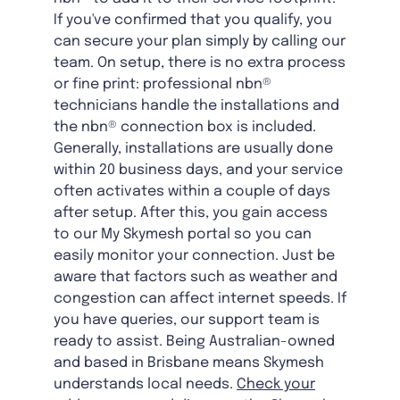
If you've confirmed that you qualify, you
can secure your plan simply by calling our
team. On setup, there is no extra process
or fine print: professional nbn®
technicians handle the installations and
the nbn® connection box is included.
Generally, installations are usually done
within 20 business days, and your service
often activates within a couple of days
after setup. After this, you gain access
to our My Skymesh portal so you can
easily monitor your connection. Just be
aware that factors such as weather and
congestion can affect internet speeds. If
you have queries, our support team is
ready to assist. Being Australian-owned
and based in Brisbane means Skymesh
understands local needs.
Check your