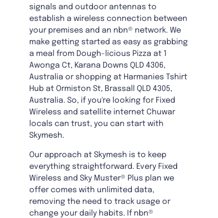
signals and outdoor antennas to
establish a wireless connection between
your premises and an nbn® network. We
make getting started as easy as grabbing
a meal from Dough-licious Pizza at 1
Awonga Ct, Karana Downs QLD 4306,
Australia or shopping at Harmanies Tshirt
Hub at Ormiston St, Brassall QLD 4305,
Australia. So, if you're looking for Fixed
Wireless and satellite internet Chuwar
locals can trust, you can start with
Skymesh.
Our approach at Skymesh is to keep
everything straightforward. Every Fixed
Wireless and Sky Muster® Plus plan we
offer comes with unlimited data,
removing the need to track usage or
change your daily habits. If nbn®