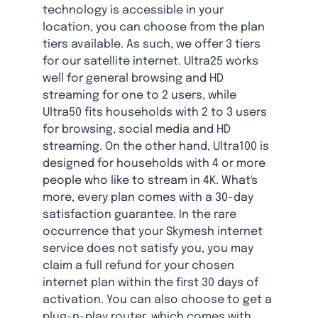
technology is accessible in your
location, you can choose from the plan
tiers available. As such, we offer 3 tiers
for our satellite internet. Ultra25 works
well for general browsing and HD
streaming for one to 2 users, while
Ultra50 fits households with 2 to 3 users
for browsing, social media and HD
streaming. On the other hand, Ultra100 is
designed for households with 4 or more
people who like to stream in 4K. What's
more, every plan comes with a 30-day
satisfaction guarantee. In the rare
occurrence that your Skymesh internet
service does not satisfy you, you may
claim a full refund for your chosen
internet plan within the first 30 days of
activation. You can also choose to get a
plug-n-play router, which comes with