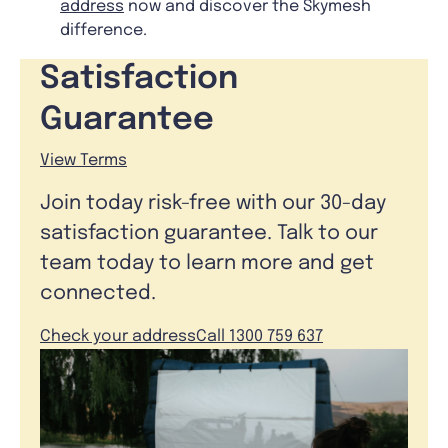
address
now and discover the Skymesh
difference.
Satisfaction
Guarantee
View Terms
Join today risk-free with our 30-day
satisfaction guarantee. Talk to our
team today to learn more and get
connected.
Check your address
Call 1300 759 637