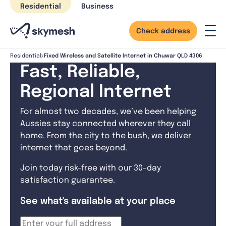
Skip
Residential
Business
to
content
Check address
Fixed Wireless and Satellite Internet in Chuwar QLD 4306
Residential
Fast, Reliable,
Regional Internet
For almost two decades, we’ve been helping
Aussies stay connected wherever they call
home. From the city to the bush, we deliver
internet that goes beyond.
Join today risk-free with our 30-day
satisfaction guarantee.
See what's available at your place