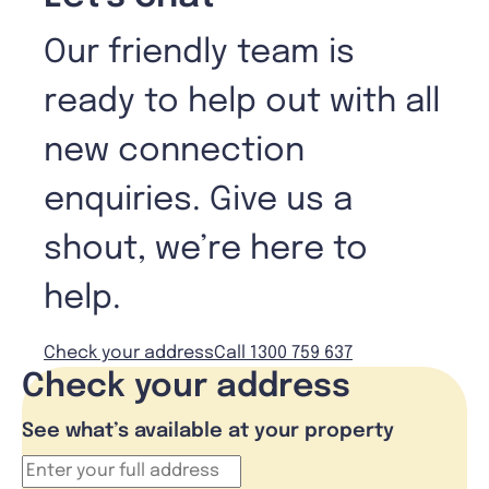
Our friendly team is
ready to help out with all
new connection
enquiries. Give us a
shout, we’re here to
help.
Check your address
Call 1300 759 637
Check your address
See what’s available at your property