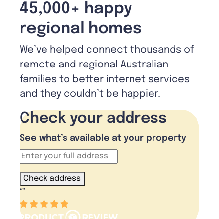
45,000+ happy
regional homes
We’ve helped connect thousands of
remote and regional Australian
families to better internet services
and they couldn’t be happier.
Check your address
See what’s available at your property
Check address
“
”