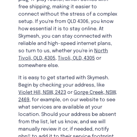
free shipping, making it easier to
connect without the stress of a complex
setup. If you're from QLD 4306, you know
how essential it is to stay online. At
Skymesh, you can stay connected with
reliable and high-speed internet plans,
so turn to us, whether you're in
North
Tivoli, QLD, 4305
,
Tivoli, QLD, 4305
or
somewhere else.
It is easy to get started with Skymesh.
Begin by checking your address, like
Violet Hill, NSW, 2423
or
Gorge Creek, NSW,
2469
, for example, on our website to see
what services are available at your
location. Should your address be absent
from the list, let us know, and we will
manually review it or, if needed, notify
nbn® to add it to their service footprint.