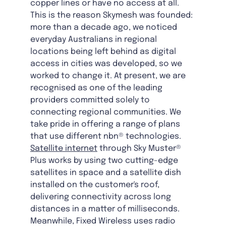
copper lines or have no access at all.
This is the reason Skymesh was founded:
more than a decade ago, we noticed
everyday Australians in regional
locations being left behind as digital
access in cities was developed, so we
worked to change it. At present, we are
recognised as one of the leading
providers committed solely to
connecting regional communities. We
take pride in offering a range of plans
that use different nbn® technologies.
Satellite internet
through Sky Muster®
Plus works by using two cutting-edge
satellites in space and a satellite dish
installed on the customer's roof,
delivering connectivity across long
distances in a matter of milliseconds.
Meanwhile, Fixed Wireless uses radio