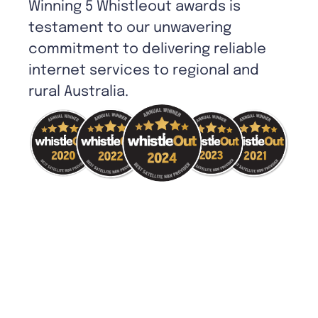
Winning 5 Whistleout awards is
testament to our unwavering
commitment to delivering reliable
internet services to regional and
rural Australia.