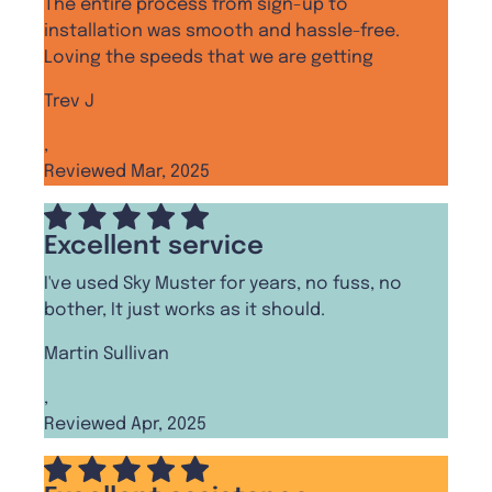
The entire process from sign-up to
installation was smooth and hassle-free.
Loving the speeds that we are getting
Trev J
,
Reviewed Mar, 2025
Excellent service
I've used Sky Muster for years, no fuss, no
bother, It just works as it should.
Martin Sullivan
,
Reviewed Apr, 2025