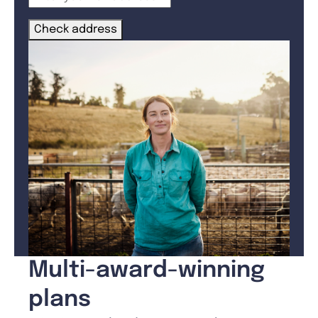
Check address
Multi-award-winning
plans