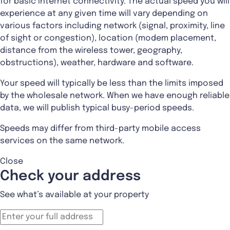
for basic Internet connectivity. The actual speed you will
experience at any given time will vary depending on
various factors including network (signal, proximity, line
of sight or congestion), location (modem placement,
distance from the wireless tower, geography,
obstructions), weather, hardware and software.
Your speed will typically be less than the limits imposed
by the wholesale network. When we have enough reliable
data, we will publish typical busy-period speeds.
Speeds may differ from third-party mobile access
services on the same network.
Close
Check your address
See what’s available at your property