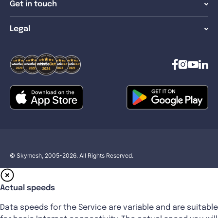
Get in touch
Legal
© Skymesh, 2005-2026. All Rights Reserved.
Actual speeds
Data speeds for the Service are variable and are suitable