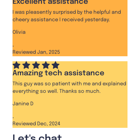
Excellent assistance
I was pleasently surprised by the helpful and
cheery assistance I received yesterday.
Olivia
,
Reviewed Jan, 2025
Amazing tech assistance
This guy was so patient with me and explained
everything so well. Thanks so much.
Janine D
,
Reviewed Dec, 2024
Let's chat