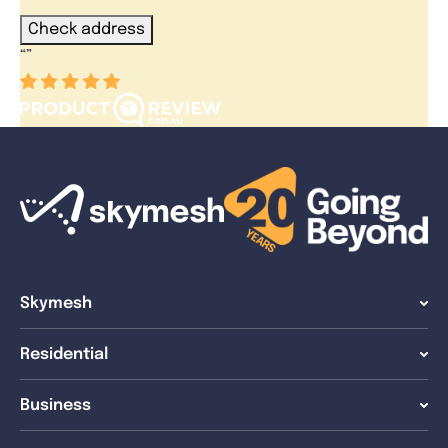
Check address
“
”
Skymesh
Residential
Business