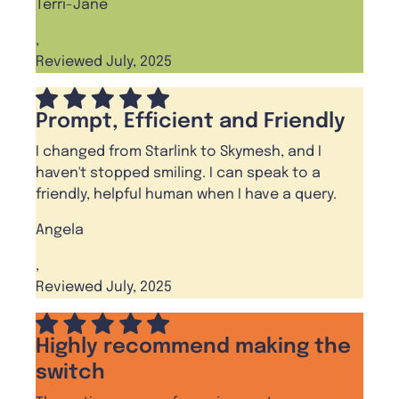
Terri-Jane
,
Reviewed July, 2025
Prompt, Efficient and Friendly
I changed from Starlink to Skymesh, and I
haven't stopped smiling. I can speak to a
friendly, helpful human when I have a query.
Angela
,
Reviewed July, 2025
Highly recommend making the
switch