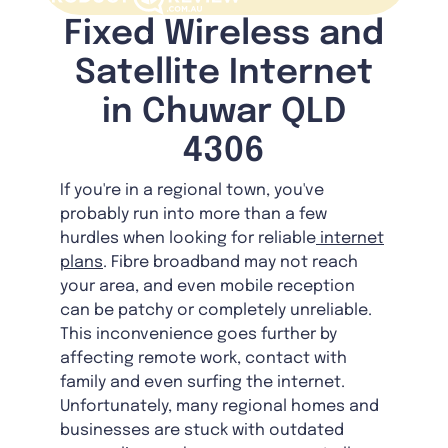
Fixed Wireless and
Satellite Internet
in Chuwar QLD
4306
If you're in a regional town, you've
probably run into more than a few
hurdles when looking for reliable
internet
plans
. Fibre broadband may not reach
your area, and even mobile reception
can be patchy or completely unreliable.
This inconvenience goes further by
affecting remote work, contact with
family and even surfing the internet.
Unfortunately, many regional homes and
businesses are stuck with outdated