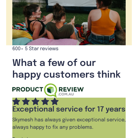
600+ 5 Star reviews
What a few of our
happy customers think
Exceptional service for 17 years
Skymesh has always given exceptional service,
always happy to fix any problems.