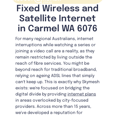
Fixed Wireless and
Satellite Internet
in Carmel WA 6076
For many regional Australians, internet
interruptions while watching a series or
joining a video call are a reality, as they
remain restricted by living outside the
reach of fibre services. You might be
beyond reach for traditional broadband,
relying on ageing ADSL lines that simply
can't keep up. This is exactly why Skymesh
exists: we're focused on bridging the
digital divide by providing
internet plans
in areas overlooked by city-focused
providers. Across more than 15 years,
we've developed a reputation for