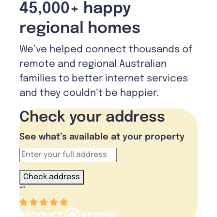
45,000+ happy
regional homes
We’ve helped connect thousands of
remote and regional Australian
families to better internet services
and they couldn’t be happier.
Check your address
See what’s available at your property
Check address
“
”