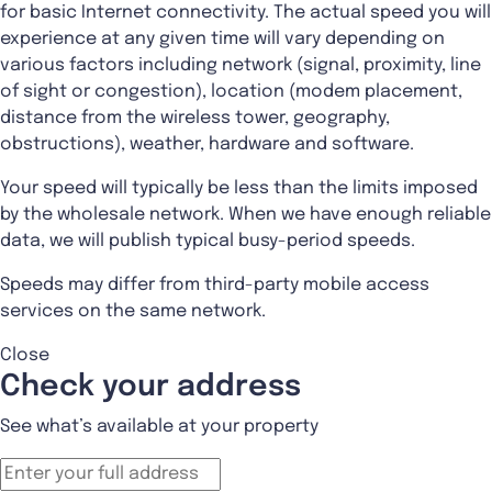
for basic Internet connectivity. The actual speed you will
experience at any given time will vary depending on
various factors including network (signal, proximity, line
of sight or congestion), location (modem placement,
distance from the wireless tower, geography,
obstructions), weather, hardware and software.
Your speed will typically be less than the limits imposed
by the wholesale network. When we have enough reliable
data, we will publish typical busy-period speeds.
Speeds may differ from third-party mobile access
services on the same network.
Close
Check your address
See what’s available at your property