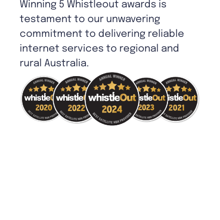
Winning 5 Whistleout awards is
testament to our unwavering
commitment to delivering reliable
internet services to regional and
rural Australia.