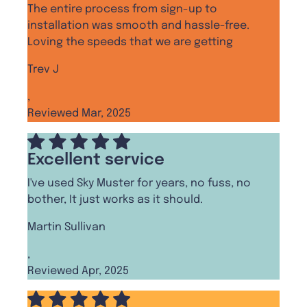
The entire process from sign-up to
installation was smooth and hassle-free.
Loving the speeds that we are getting
Trev J
,
Reviewed Mar, 2025
Excellent service
I've used Sky Muster for years, no fuss, no
bother, It just works as it should.
Martin Sullivan
,
Reviewed Apr, 2025