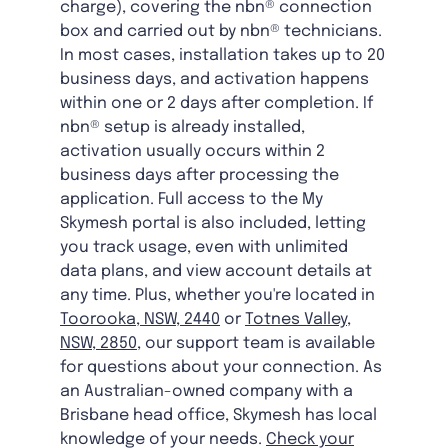
charge), covering the nbn® connection
box and carried out by nbn® technicians.
In most cases, installation takes up to 20
business days, and activation happens
within one or 2 days after completion. If
nbn® setup is already installed,
activation usually occurs within 2
business days after processing the
application. Full access to the My
Skymesh portal is also included, letting
you track usage, even with unlimited
data plans, and view account details at
any time. Plus, whether you're located in
Toorooka, NSW, 2440
or
Totnes Valley,
NSW, 2850
, our support team is available
for questions about your connection. As
an Australian-owned company with a
Brisbane head office, Skymesh has local
knowledge of your needs.
Check your