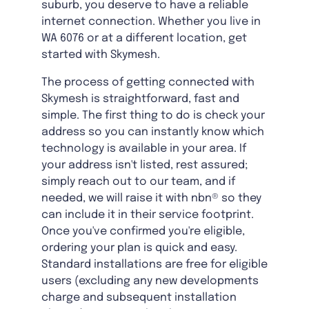
suburb, you deserve to have a reliable
internet connection. Whether you live in
WA 6076 or at a different location, get
started with Skymesh.
The process of getting connected with
Skymesh is straightforward, fast and
simple. The first thing to do is check your
address so you can instantly know which
technology is available in your area. If
your address isn't listed, rest assured;
simply reach out to our team, and if
needed, we will raise it with nbn® so they
can include it in their service footprint.
Once you've confirmed you're eligible,
ordering your plan is quick and easy.
Standard installations are free for eligible
users (excluding any new developments
charge and subsequent installation