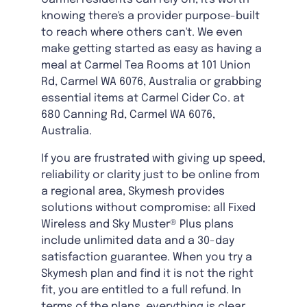
knowing there's a provider purpose-built
to reach where others can't. We even
make getting started as easy as having a
meal at Carmel Tea Rooms at 101 Union
Rd, Carmel WA 6076, Australia or grabbing
essential items at Carmel Cider Co. at
680 Canning Rd, Carmel WA 6076,
Australia.
If you are frustrated with giving up speed,
reliability or clarity just to be online from
a regional area, Skymesh provides
solutions without compromise: all Fixed
Wireless and Sky Muster® Plus plans
include unlimited data and a 30-day
satisfaction guarantee. When you try a
Skymesh plan and find it is not the right
fit, you are entitled to a full refund. In
terms of the plans, everything is clear,