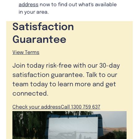
address
now to find out what's available
in your area.
Satisfaction
Guarantee
View Terms
Join today risk-free with our 30-day
satisfaction guarantee. Talk to our
team today to learn more and get
connected.
Check your address
Call 1300 759 637