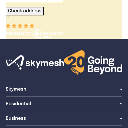
Check address
“
”
Skymesh
Residential
Business