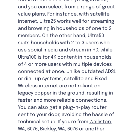
and you can select from a range of great
value plans. For instance, with satellite
internet, Ultra25 works well for streaming
and browsing in households of one to 2
members. On the other hand, Ultra50
suits households with 2 to 3 users who
use social media and stream in HD, while
Ultra100 is for 4K content in households
of 4 or more users with multiple devices
connected at once. Unlike outdated ADSL
or dial-up systems, satellite and Fixed
Wireless internet are not reliant on
legacy copper in the ground, resulting in
faster and more reliable connections.
You can also get a plug-n-play router
sent to your door, avoiding the hassle of
technical setup. If you're from
Walliston,
WA, 6076
,
Bickley, WA, 6076
or another