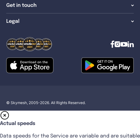
Get in touch
Legal
© Skymesh, 2005-2026. All Rights Reserved.
Actual speeds
Data speeds for the Service are variable and are suitable