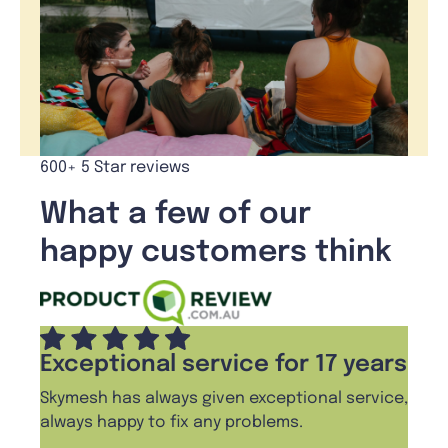
600+ 5 Star reviews
What a few of our
happy customers think
Exceptional service for 17 years
Skymesh has always given exceptional service,
always happy to fix any problems.