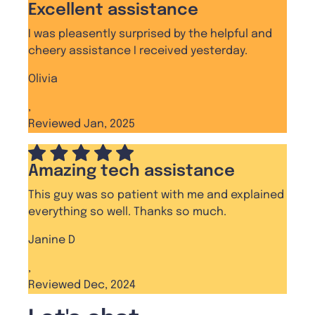
Excellent assistance
I was pleasently surprised by the helpful and
cheery assistance I received yesterday.
Olivia
,
Reviewed Jan, 2025
Amazing tech assistance
This guy was so patient with me and explained
everything so well. Thanks so much.
Janine D
,
Reviewed Dec, 2024