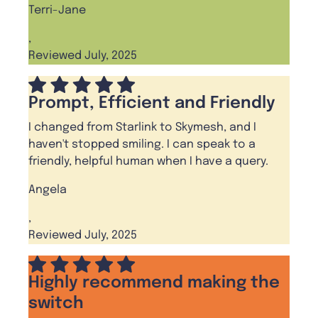
Terri-Jane
,
Reviewed July, 2025
Prompt, Efficient and Friendly
I changed from Starlink to Skymesh, and I
haven't stopped smiling. I can speak to a
friendly, helpful human when I have a query.
Angela
,
Reviewed July, 2025
Highly recommend making the
switch