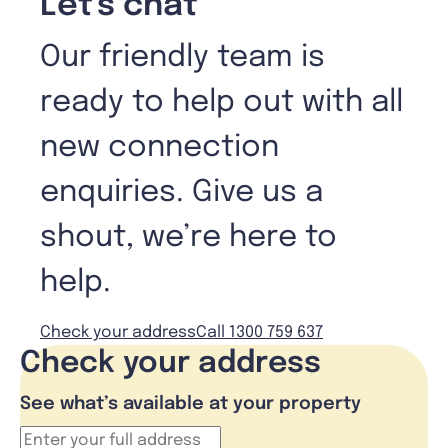
Let's chat
Our friendly team is
ready to help out with all
new connection
enquiries. Give us a
shout, we’re here to
help.
Check your address
Call 1300 759 637
Check your address
See what’s available at your property