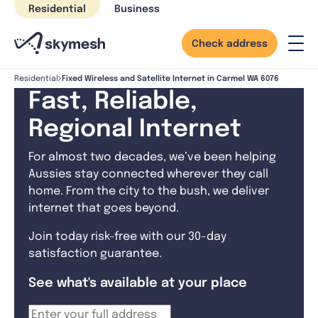
Skip
Residential
Business
to
content
Check address
Fixed Wireless and Satellite Internet in Carmel WA 6076
Residential
Fast, Reliable,
Regional Internet
For almost two decades, we’ve been helping
Aussies stay connected wherever they call
home. From the city to the bush, we deliver
internet that goes beyond.
Join today risk-free with our 30-day
satisfaction guarantee.
See what's available at your place