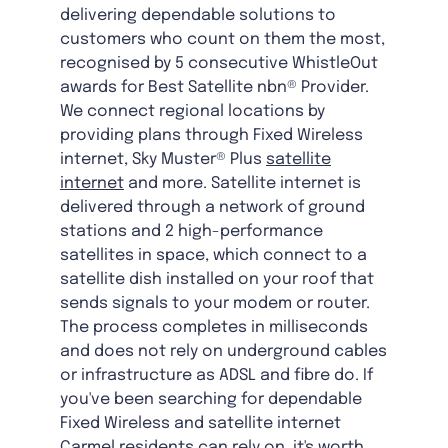
delivering dependable solutions to
customers who count on them the most,
recognised by 5 consecutive WhistleOut
awards for Best Satellite nbn® Provider.
We connect regional locations by
providing plans through Fixed Wireless
internet, Sky Muster® Plus
satellite
internet
and more. Satellite internet is
delivered through a network of ground
stations and 2 high-performance
satellites in space, which connect to a
satellite dish installed on your roof that
sends signals to your modem or router.
The process completes in milliseconds
and does not rely on underground cables
or infrastructure as ADSL and fibre do. If
you've been searching for dependable
Fixed Wireless and satellite internet
Carmel residents can rely on, it's worth