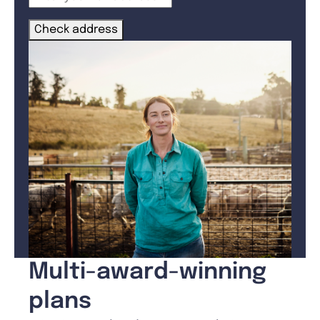
Check address
Multi-award-winning
plans