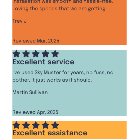
installation was smooth and hassle-free.
Loving the speeds that we are getting
Trev J
,
Reviewed Mar, 2025
Excellent service
I've used Sky Muster for years, no fuss, no
bother, It just works as it should.
Martin Sullivan
,
Reviewed Apr, 2025
Excellent assistance