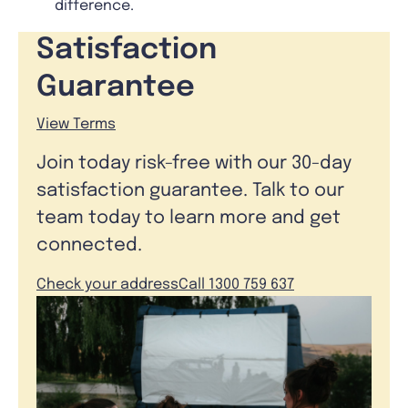
difference.
Satisfaction
Guarantee
View Terms
Join today risk-free with our 30-day
satisfaction guarantee. Talk to our
team today to learn more and get
connected.
Check your address
Call 1300 759 637