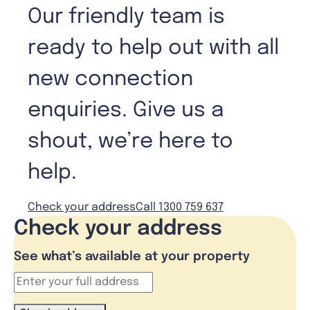
Our friendly team is
ready to help out with all
new connection
enquiries. Give us a
shout, we’re here to
help.
Check your address
Call 1300 759 637
Check your address
See what’s available at your property