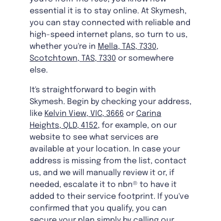
essential it is to stay online. At Skymesh,
you can stay connected with reliable and
high-speed internet plans, so turn to us,
whether you're in
Mella, TAS, 7330
,
Scotchtown, TAS, 7330
or somewhere
else.
It's straightforward to begin with
Skymesh. Begin by checking your address,
like
Kelvin View, VIC, 3666
or
Carina
Heights, QLD, 4152
, for example, on our
website to see what services are
available at your location. In case your
address is missing from the list, contact
us, and we will manually review it or, if
needed, escalate it to nbn® to have it
added to their service footprint. If you've
confirmed that you qualify, you can
secure your plan simply by calling our