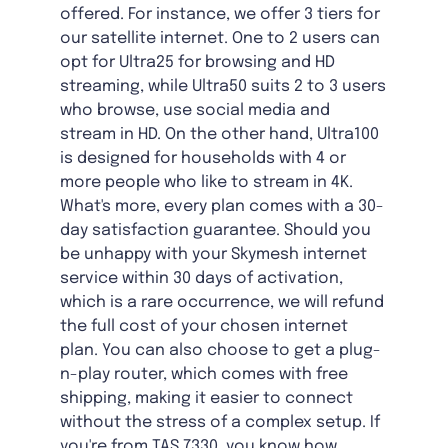
offered. For instance, we offer 3 tiers for
our satellite internet. One to 2 users can
opt for Ultra25 for browsing and HD
streaming, while Ultra50 suits 2 to 3 users
who browse, use social media and
stream in HD. On the other hand, Ultra100
is designed for households with 4 or
more people who like to stream in 4K.
What's more, every plan comes with a 30-
day satisfaction guarantee. Should you
be unhappy with your Skymesh internet
service within 30 days of activation,
which is a rare occurrence, we will refund
the full cost of your chosen internet
plan. You can also choose to get a plug-
n-play router, which comes with free
shipping, making it easier to connect
without the stress of a complex setup. If
you're from TAS 7330, you know how