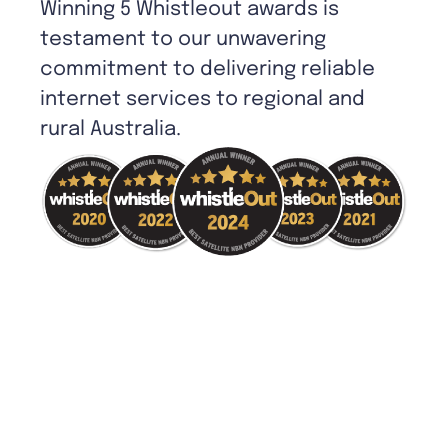
Winning 5 Whistleout awards is
testament to our unwavering
commitment to delivering reliable
internet services to regional and
rural Australia.