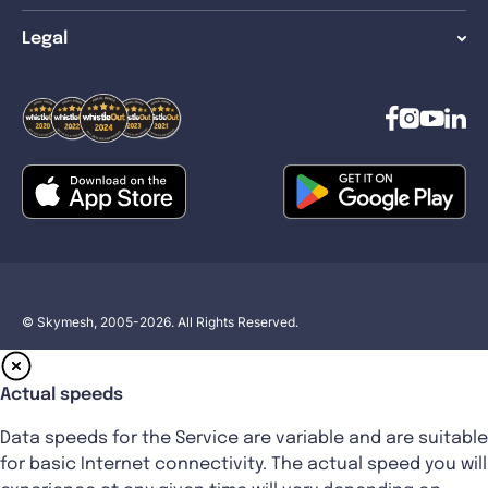
Legal
© Skymesh, 2005-2026. All Rights Reserved.
Actual speeds
Data speeds for the Service are variable and are suitable
for basic Internet connectivity. The actual speed you will