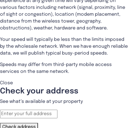
experience at any given time will vary depending on
various factors including network (signal, proximity, line
of sight or congestion), location (modem placement,
distance from the wireless tower, geography,
obstructions), weather, hardware and software.
Your speed will typically be less than the limits imposed
by the wholesale network. When we have enough reliable
data, we will publish typical busy-period speeds.
Speeds may differ from third-party mobile access
services on the same network.
Close
Check your address
See what’s available at your property
Check address