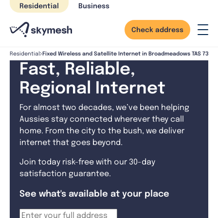
Skip
Residential
Business
to
content
Check address
Fixed Wireless and Satellite Internet in Broadmeadows TAS 7330
Residential
Fast, Reliable,
Regional Internet
For almost two decades, we’ve been helping
Aussies stay connected wherever they call
home. From the city to the bush, we deliver
internet that goes beyond.
Join today risk-free with our 30-day
satisfaction guarantee.
See what's available at your place