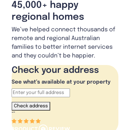
45,000+ happy
regional homes
We’ve helped connect thousands of
remote and regional Australian
families to better internet services
and they couldn’t be happier.
Check your address
See what’s available at your property
Check address
“
”