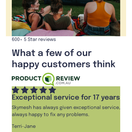
600+ 5 Star reviews
What a few of our
happy customers think
Exceptional service for 17 years
Skymesh has always given exceptional service,
always happy to fix any problems.
Terri-Jane