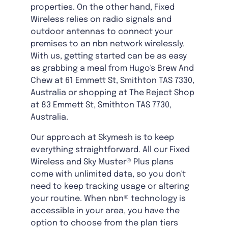
properties. On the other hand, Fixed
Wireless relies on radio signals and
outdoor antennas to connect your
premises to an nbn network wirelessly.
With us, getting started can be as easy
as grabbing a meal from Hugo's Brew And
Chew at 61 Emmett St, Smithton TAS 7330,
Australia or shopping at The Reject Shop
at 83 Emmett St, Smithton TAS 7730,
Australia.
Our approach at Skymesh is to keep
everything straightforward. All our Fixed
Wireless and Sky Muster® Plus plans
come with unlimited data, so you don't
need to keep tracking usage or altering
your routine. When nbn® technology is
accessible in your area, you have the
option to choose from the plan tiers