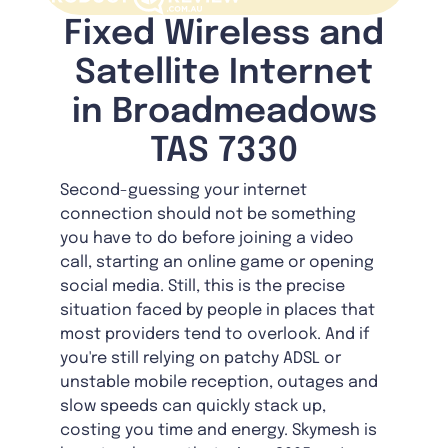
Fixed Wireless and
Satellite Internet
in Broadmeadows
TAS 7330
Second-guessing your internet
connection should not be something
you have to do before joining a video
call, starting an online game or opening
social media. Still, this is the precise
situation faced by people in places that
most providers tend to overlook. And if
you're still relying on patchy ADSL or
unstable mobile reception, outages and
slow speeds can quickly stack up,
costing you time and energy. Skymesh is