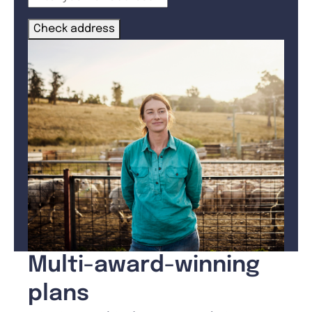
Check address
Multi-award-winning
plans