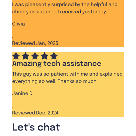
I was pleasently surprised by the helpful and
cheery assistance I received yesterday.
Olivia
,
Reviewed Jan, 2025
Amazing tech assistance
This guy was so patient with me and explained
everything so well. Thanks so much.
Janine D
,
Reviewed Dec, 2024
Let's chat