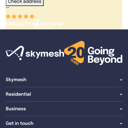
Check address
“
”
Skymesh
Residential
Business
Get in touch