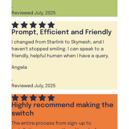
,
Reviewed July, 2025
Prompt, Efficient and Friendly
I changed from Starlink to Skymesh, and I
haven't stopped smiling. I can speak to a
friendly, helpful human when I have a query.
Angela
,
Reviewed July, 2025
Highly recommend making the
switch
The entire process from sign-up to