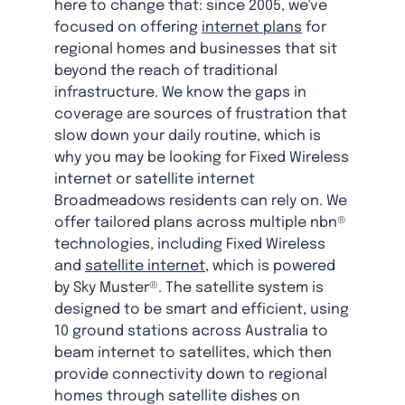
here to change that: since 2005, we've
focused on offering
internet plans
for
regional homes and businesses that sit
beyond the reach of traditional
infrastructure. We know the gaps in
coverage are sources of frustration that
slow down your daily routine, which is
why you may be looking for Fixed Wireless
internet or satellite internet
Broadmeadows residents can rely on. We
offer tailored plans across multiple nbn®
technologies, including Fixed Wireless
and
satellite internet
, which is powered
by Sky Muster®. The satellite system is
designed to be smart and efficient, using
10 ground stations across Australia to
beam internet to satellites, which then
provide connectivity down to regional
homes through satellite dishes on