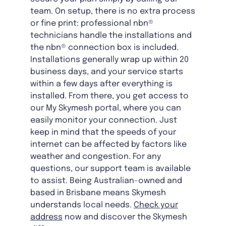
team. On setup, there is no extra process
or fine print: professional nbn®
technicians handle the installations and
the nbn® connection box is included.
Installations generally wrap up within 20
business days, and your service starts
within a few days after everything is
installed. From there, you get access to
our My Skymesh portal, where you can
easily monitor your connection. Just
keep in mind that the speeds of your
internet can be affected by factors like
weather and congestion. For any
questions, our support team is available
to assist. Being Australian-owned and
based in Brisbane means Skymesh
understands local needs.
Check your
address
now and discover the Skymesh