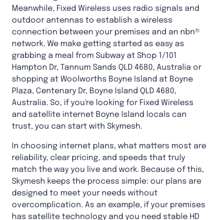
Meanwhile, Fixed Wireless uses radio signals and
outdoor antennas to establish a wireless
connection between your premises and an nbn®
network. We make getting started as easy as
grabbing a meal from Subway at Shop 1/101
Hampton Dr, Tannum Sands QLD 4680, Australia or
shopping at Woolworths Boyne Island at Boyne
Plaza, Centenary Dr, Boyne Island QLD 4680,
Australia. So, if you're looking for Fixed Wireless
and satellite internet Boyne Island locals can
trust, you can start with Skymesh.
In choosing internet plans, what matters most are
reliability, clear pricing, and speeds that truly
match the way you live and work. Because of this,
Skymesh keeps the process simple: our plans are
designed to meet your needs without
overcomplication. As an example, if your premises
has satellite technology and you need stable HD