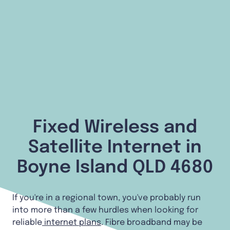
Fixed Wireless and
Satellite Internet in
Boyne Island QLD 4680
If you're in a regional town, you've probably run
into more than a few hurdles when looking for
reliable
internet plans
. Fibre broadband may be