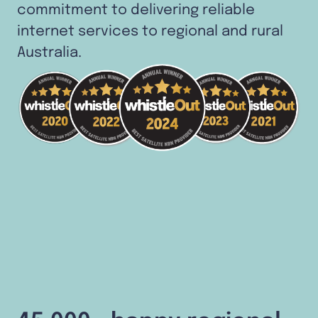
commitment to delivering reliable
internet services to regional and rural
Australia.