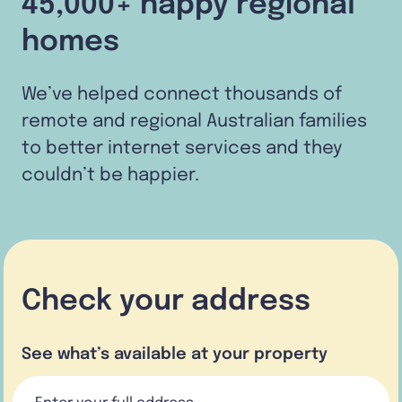
45,000+ happy regional
homes
We’ve helped connect thousands of
remote and regional Australian families
to better internet services and they
couldn’t be happier.
Check your address
See what’s available at your property