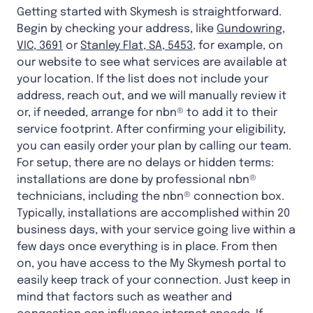
Getting started with Skymesh is straightforward.
Begin by checking your address, like
Gundowring,
VIC, 3691
or
Stanley Flat, SA, 5453
, for example, on
our website to see what services are available at
your location. If the list does not include your
address, reach out, and we will manually review it
or, if needed, arrange for nbn® to add it to their
service footprint. After confirming your eligibility,
you can easily order your plan by calling our team.
For setup, there are no delays or hidden terms:
installations are done by professional nbn®
technicians, including the nbn® connection box.
Typically, installations are accomplished within 20
business days, with your service going live within a
few days once everything is in place. From then
on, you have access to the My Skymesh portal to
easily keep track of your connection. Just keep in
mind that factors such as weather and