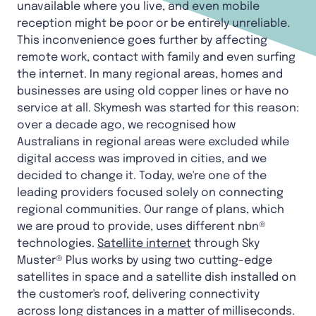
unavailable where you live, and even mobile
reception might be poor or be entirely unreliable.
This inconvenience goes further by affecting
remote work, contact with family and even surfing
the internet. In many regional areas, homes and
businesses are using old copper lines or have no
service at all. Skymesh was started for this reason:
over a decade ago, we recognised how
Australians in regional areas were excluded while
digital access was improved in cities, and we
decided to change it. Today, we're one of the
leading providers focused solely on connecting
regional communities. Our range of plans, which
we are proud to provide, uses different nbn®
technologies.
Satellite internet
through Sky
Muster® Plus works by using two cutting-edge
satellites in space and a satellite dish installed on
the customer's roof, delivering connectivity
across long distances in a matter of milliseconds.