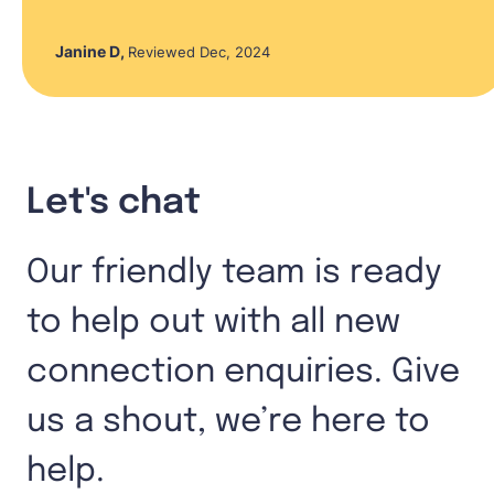
Janine D
,
Reviewed Dec, 2024
Let's chat
Our friendly team is ready
to help out with all new
connection enquiries. Give
us a shout, we’re here to
help.