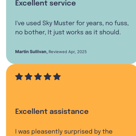
Excellent service
I've used Sky Muster for years, no fuss,
no bother, It just works as it should.
Martin Sullivan
,
Reviewed Apr, 2025
Excellent assistance
I was pleasently surprised by the