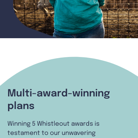
Multi-award-winning
plans
Winning 5 Whistleout awards is
testament to our unwavering