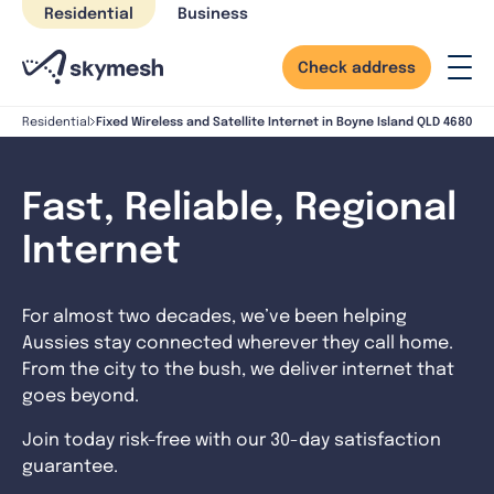
Skip
Residential
Business
to
content
Check address
Fixed Wireless and Satellite Internet in Boyne Island QLD 4680
Residential
Fast, Reliable, Regional
Internet
For almost two decades, we’ve been helping
Aussies stay connected wherever they call home.
From the city to the bush, we deliver internet that
goes beyond.
Join today risk-free with our 30-day satisfaction
guarantee.