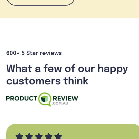
600+ 5 Star reviews
What a few of our happy
customers think