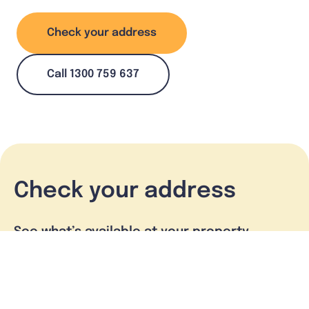
Check your address
Call 1300 759 637
Check your address
See what’s available at your property