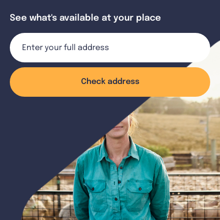
See what's available at your place
Check address