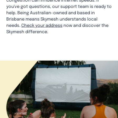
congestion can influence internet speeds. If
you've got questions, our support team is ready to
help. Being Australian-owned and based in
Brisbane means Skymesh understands local
needs.
Check your address
now and discover the
Skymesh difference.