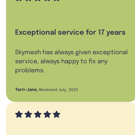
Exceptional service for 17 years
Skymesh has always given exceptional
service, always happy to fix any
problems.
Terri-Jane
,
Reviewed July, 2025