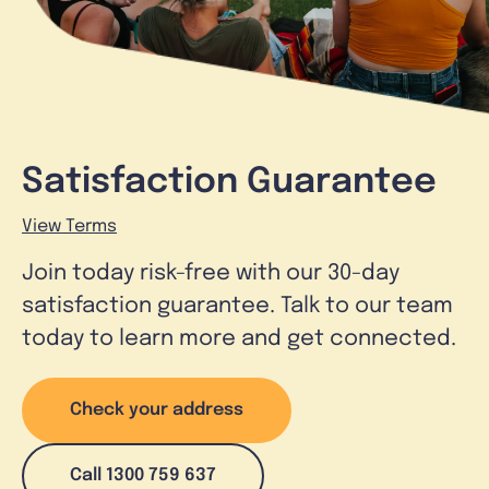
Satisfaction Guarantee
View Terms
Join today risk-free with our 30-day
satisfaction guarantee. Talk to our team
today to learn more and get connected.
Check your address
Call 1300 759 637