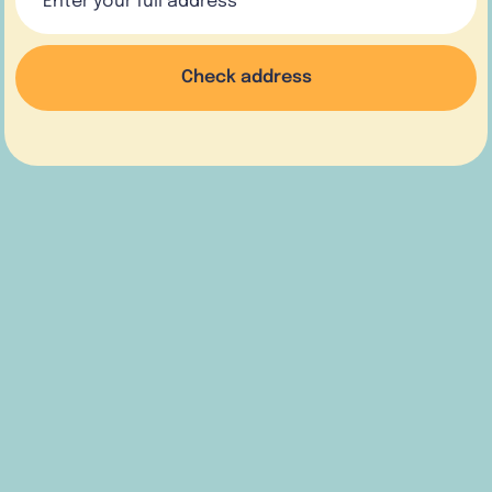
Check address