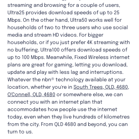
streaming and browsing for a couple of users,
Ultra25 provides download speeds of up to 25
Mbps. On the other hand, Ultra50 works well for
households of two to three users who use social
media and stream HD videos. For bigger
households, or if you just prefer 4K streaming with
no buffering, Ultra100 offers download speeds of
up to 100 Mbps. Meanwhile, Fixed Wireless internet
plans are great for gaming, letting you download,
update and play with less lag and interruptions.
Whatever the nbn® technology available at your
location, whether you're in
South Trees, QLD, 4680
,
O'Connell, QLD, 4680
or somewhere else, we can
connect you with an internet plan that
accommodates how people use the internet
today, even when they live hundreds of kilometres
from the city. From QLD 4680 and beyond, you can
turn to us.