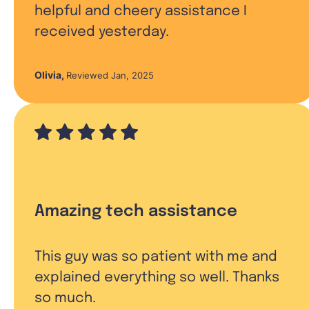
helpful and cheery assistance I
received yesterday.
Olivia
,
Reviewed Jan, 2025
Amazing tech assistance
This guy was so patient with me and
explained everything so well. Thanks
so much.