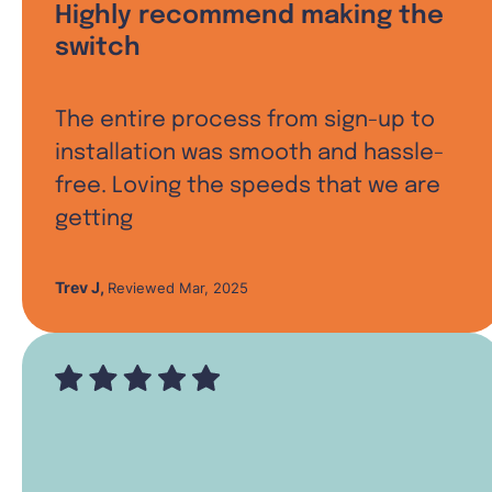
Highly recommend making the
switch
The entire process from sign-up to
installation was smooth and hassle-
free. Loving the speeds that we are
getting
Trev J
,
Reviewed Mar, 2025