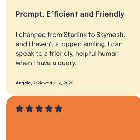
Prompt, Efficient and Friendly
I changed from Starlink to Skymesh,
and I haven't stopped smiling. I can
speak to a friendly, helpful human
when I have a query.
Angela
,
Reviewed July, 2025