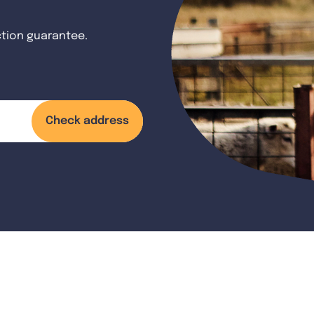
ction guarantee.
Check address