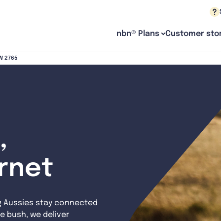
nbn® Plans
Customer stor
SW 2765
,
ernet
g Aussies stay connected
e bush, we deliver