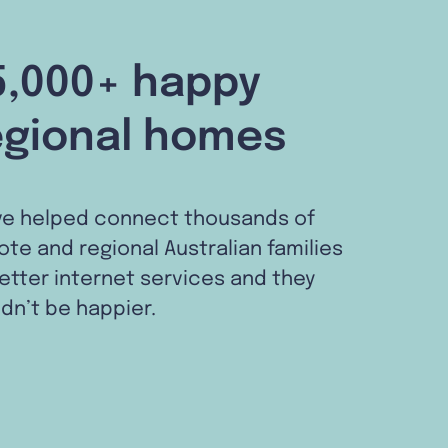
5,000+ happy
egional homes
ve helped connect thousands of
te and regional Australian families
etter internet services and they
dn’t be happier.