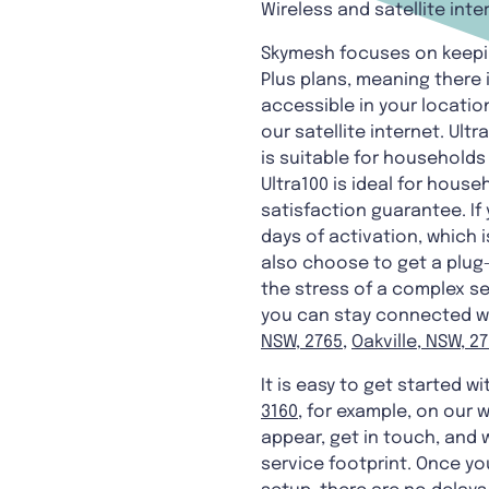
Wireless and satellite inte
Skymesh focuses on keeping
Plus plans, meaning there 
accessible in your location
our satellite internet. Ult
is suitable for households
Ultra100 is ideal for house
satisfaction guarantee. If
days of activation, which i
also choose to get a plug-
the stress of a complex set
you can stay connected wit
NSW, 2765
,
Oakville, NSW, 2
It is easy to get started w
3160
, for example, on our 
appear, get in touch, and w
service footprint. Once your