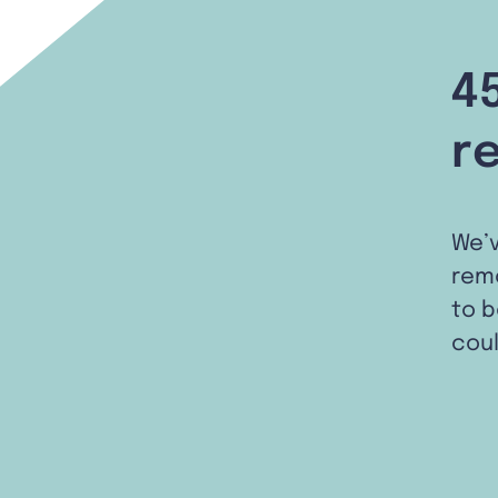
4
r
We’
remo
to b
coul