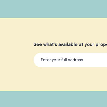
See what’s available at your prop