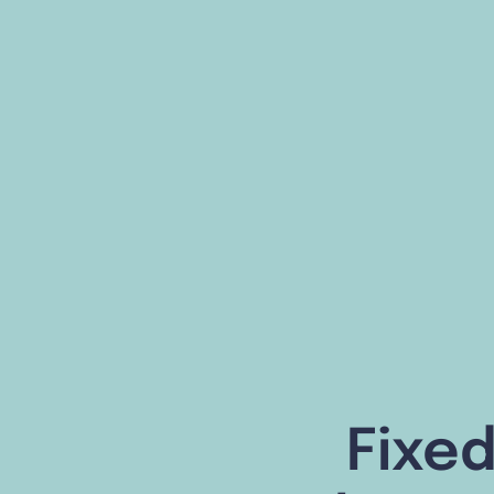
Fixed