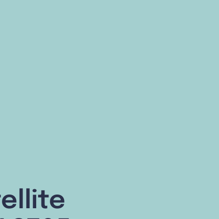
ellite