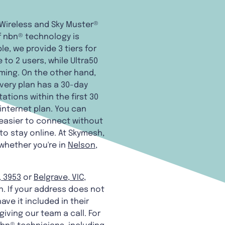
d Wireless and Sky Muster®
f nbn® technology is
e, we provide 3 tiers for
 to 2 users, while Ultra50
aming. On the other hand,
every plan has a 30-day
tions within the first 30
n internet plan. You can
 easier to connect without
to stay online. At Skymesh,
 whether you're in
Nelson,
, 3953
or
Belgrave, VIC,
n. If your address does not
ave it included in their
giving our team a call. For