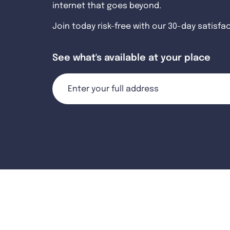
internet that goes beyond.
Join today risk-free with our 30-day satisfa
See what's available at your place