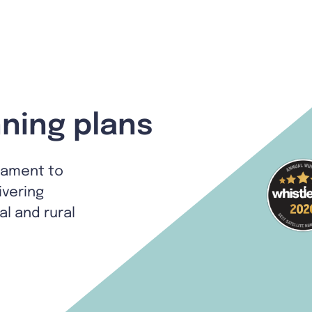
ning plans
tament to
ivering
al and rural