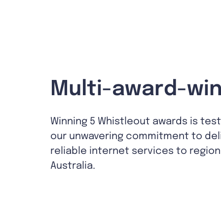
Multi-award-win
Winning 5 Whistleout awards is tes
our unwavering commitment to del
reliable internet services to region
Australia.