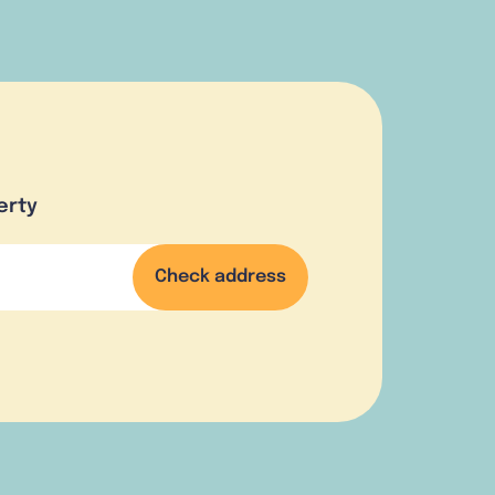
erty
Check address