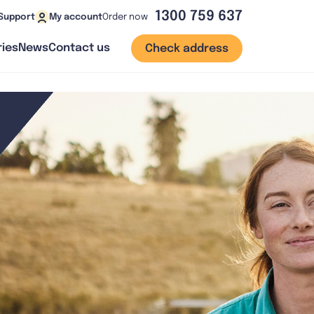
1300 759 637
Order now
Support
My account
ies
News
Contact us
Check address