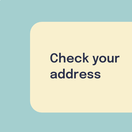
Check your
address