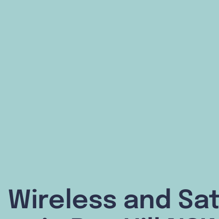
 Wireless and Sat