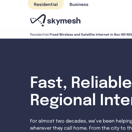
Skip
Residential
Business
to
content
Fixed Wireless and Satellite Internet in Box Hill N
Residential
Fast, Reliable
Regional Int
For almost two decades, we’ve been helpin
wherever they call home. From the city to th