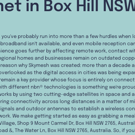
net in Box Hill NS
n, you've probably run into more than a few hurdles when l
e broadband isn't available, and even mobile reception can
ience goes further by affecting remote work, contact wit
 regional homes and businesses remain on outdated copper
he reason why Skymesh was created: more than a decade 
 overlooked as the digital access in cities was being ex
 remain a key provider whose focus is entirely on connec
with different nbn® technologies is something we're prou
orks by using two cutting-edge satellites in space and a s
ering connectivity across long distances in a matter of m
 signals and outdoor antennas to establish a wireless c
ork. We make getting started as easy as grabbing a meal 
Village, Shop 9 Mount Carmel Dr, Box Hill NSW 2765, Austral
ad &, The Water Ln, Box Hill NSW 2765, Australia. So, if you