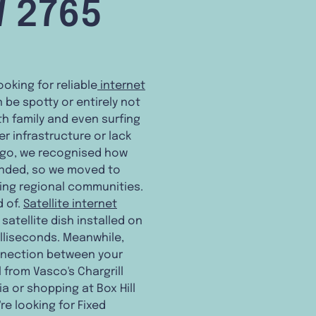
W 2765
ooking for reliable
internet
 be spotty or entirely not
h family and even surfing
 infrastructure or lack
ago, we recognised how
panded, so we moved to
ting regional communities.
d of.
Satellite internet
atellite dish installed on
illiseconds. Meanwhile,
onnection between your
from Vasco's Chargrill
ia or shopping at Box Hill
're looking for Fixed