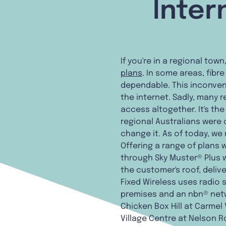
Inter
If you're in a regional tow
plans
. In some areas, fibr
dependable. This inconven
the internet. Sadly, many
access altogether. It's t
regional Australians were
change it. As of today, we
Offering a range of plans 
through Sky Muster® Plus w
the customer's roof, deliv
Fixed Wireless uses radio
premises and an nbn® netw
Chicken Box Hill at Carmel 
Village Centre at Nelson Ro