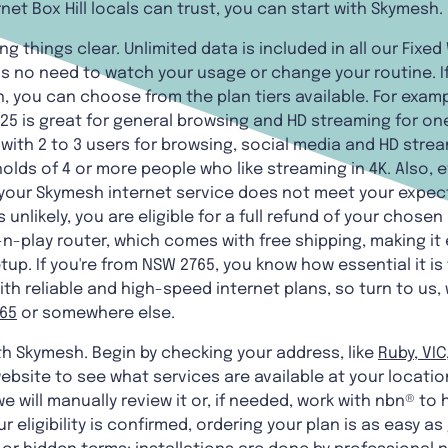
rnet Box Hill locals can trust, you can start with Skymesh.
 things clear. Unlimited data is included in all our Fixe
is no need to watch your usage or change your routine. I
, you can choose from the plan tiers available. For exampl
ra25 is great for general browsing and HD streaming for one
 with 2 to 3 users for browsing, social media and HD stre
holds of 4 or more people who like streaming in 4K. Also, 
 your Skymesh internet service does not meet your expecta
s unlikely, you are eligible for a full refund of your chose
n-play router, which comes with free shipping, making it
up. If you're from NSW 2765, you know how essential it is 
h reliable and high-speed internet plans, so turn to us,
765
or somewhere else.
ith Skymesh. Begin by checking your address, like
Ruby, VIC
website to see what services are available at your locatio
e will manually review it or, if needed, work with nbn® to h
 eligibility is confirmed, ordering your plan is as easy as 