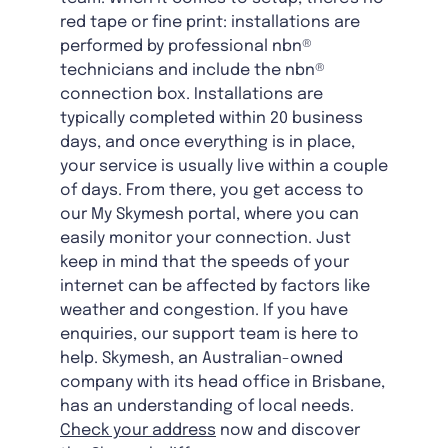
red tape or fine print: installations are
performed by professional nbn®
technicians and include the nbn®
connection box. Installations are
typically completed within 20 business
days, and once everything is in place,
your service is usually live within a couple
of days. From there, you get access to
our My Skymesh portal, where you can
easily monitor your connection. Just
keep in mind that the speeds of your
internet can be affected by factors like
weather and congestion. If you have
enquiries, our support team is here to
help. Skymesh, an Australian-owned
company with its head office in Brisbane,
has an understanding of local needs.
Check your address
now and discover