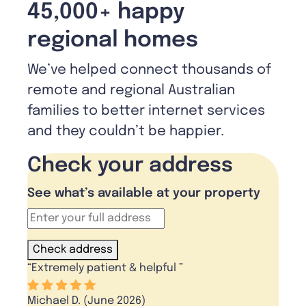
45,000+ happy
regional homes
We’ve helped connect thousands of
remote and regional Australian
families to better internet services
and they couldn’t be happier.
Check your address
See what’s available at your property
Check address
“
Extremely patient & helpful
”
Michael D. (June 2026)