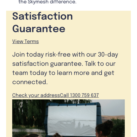
the Skymesh difference.
Satisfaction
Guarantee
View Terms
Join today risk-free with our 30-day
satisfaction guarantee. Talk to our
team today to learn more and get
connected.
Check your address
Call 1300 759 637