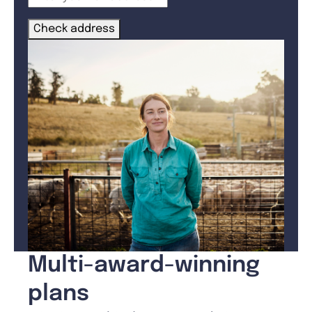
Check address
Multi-award-winning
plans