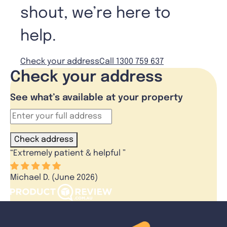
shout, we’re here to
help.
Check your address
Call 1300 759 637
Check your address
See what’s available at your property
Check address
“
Extremely patient & helpful
”
Michael D. (June 2026)