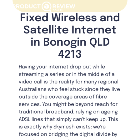
Fixed Wireless and
Satellite Internet
in Bonogin QLD
4213
Having your internet drop out while
streaming a series or in the middle of a
video call is the reality for many regional
Australians who feel stuck since they live
outside the coverage areas of fibre
services. You might be beyond reach for
traditional broadband, relying on ageing
ADSL lines that simply can't keep up. This
is exactly why Skymesh exists: we're
focused on bridging the digital divide by