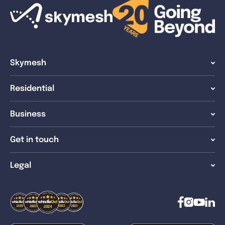
Skymesh
Residential
Business
Get in touch
Legal