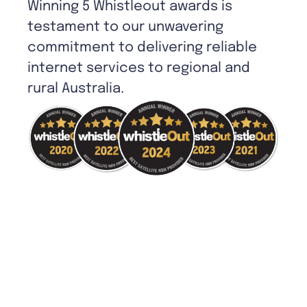
Winning 5 Whistleout awards is
testament to our unwavering
commitment to delivering reliable
internet services to regional and
rural Australia.