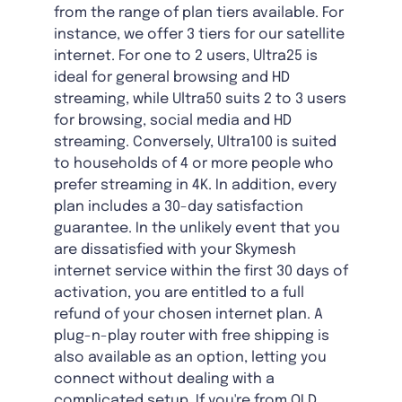
from the range of plan tiers available. For
instance, we offer 3 tiers for our satellite
internet. For one to 2 users, Ultra25 is
ideal for general browsing and HD
streaming, while Ultra50 suits 2 to 3 users
for browsing, social media and HD
streaming. Conversely, Ultra100 is suited
to households of 4 or more people who
prefer streaming in 4K. In addition, every
plan includes a 30-day satisfaction
guarantee. In the unlikely event that you
are dissatisfied with your Skymesh
internet service within the first 30 days of
activation, you are entitled to a full
refund of your chosen internet plan. A
plug-n-play router with free shipping is
also available as an option, letting you
connect without dealing with a
complicated setup. If you're from QLD