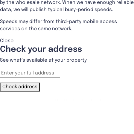
by the wholesale network. When we have enough reliable
data, we will publish typical busy-period speeds.
Speeds may differ from third-party mobile access
services on the same network.
Close
Check your address
See what’s available at your property
Check address