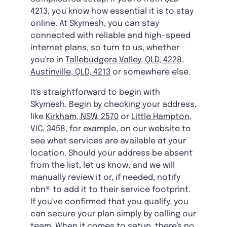
4213, you know how essential it is to stay
online. At Skymesh, you can stay
connected with reliable and high-speed
internet plans, so turn to us, whether
you're in
Tallebudgera Valley, QLD, 4228
,
Austinville, QLD, 4213
or somewhere else.
It's straightforward to begin with
Skymesh. Begin by checking your address,
like
Kirkham, NSW, 2570
or
Little Hampton,
VIC, 3458
, for example, on our website to
see what services are available at your
location. Should your address be absent
from the list, let us know, and we will
manually review it or, if needed, notify
nbn® to add it to their service footprint.
If you've confirmed that you qualify, you
can secure your plan simply by calling our
team. When it comes to setup, there's no