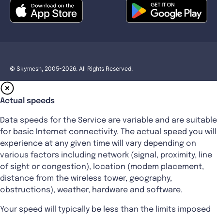
© Skymesh, 2005-2026. All Rights Reserved.
Actual speeds
Data speeds for the Service are variable and are suitable
for basic Internet connectivity. The actual speed you will
experience at any given time will vary depending on
various factors including network (signal, proximity, line
of sight or congestion), location (modem placement,
distance from the wireless tower, geography,
obstructions), weather, hardware and software.
Your speed will typically be less than the limits imposed