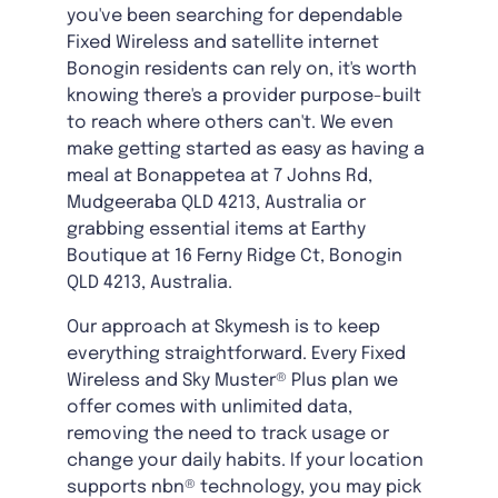
you've been searching for dependable
Fixed Wireless and satellite internet
Bonogin residents can rely on, it's worth
knowing there's a provider purpose-built
to reach where others can't. We even
make getting started as easy as having a
meal at Bonappetea at 7 Johns Rd,
Mudgeeraba QLD 4213, Australia or
grabbing essential items at Earthy
Boutique at 16 Ferny Ridge Ct, Bonogin
QLD 4213, Australia.
Our approach at Skymesh is to keep
everything straightforward. Every Fixed
Wireless and Sky Muster® Plus plan we
offer comes with unlimited data,
removing the need to track usage or
change your daily habits. If your location
supports nbn® technology, you may pick