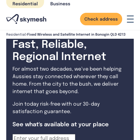
Skip
Residential
Business
to
content
Check address
Fixed Wireless and Satellite Internet in Bonogin QLD 4213
Residential
Fast, Reliable,
Regional Internet
For almost two decades, we’ve been helping
Aussies stay connected wherever they call
home. From the city to the bush, we deliver
internet that goes beyond.
Join today risk-free with our 30-day
satisfaction guarantee.
See what's available at your place