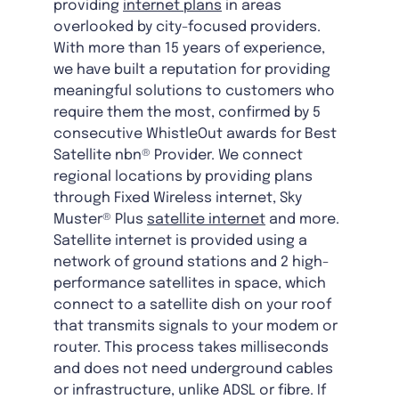
providing
internet plans
in areas
overlooked by city-focused providers.
With more than 15 years of experience,
we have built a reputation for providing
meaningful solutions to customers who
require them the most, confirmed by 5
consecutive WhistleOut awards for Best
Satellite nbn® Provider. We connect
regional locations by providing plans
through Fixed Wireless internet, Sky
Muster® Plus
satellite internet
and more.
Satellite internet is provided using a
network of ground stations and 2 high-
performance satellites in space, which
connect to a satellite dish on your roof
that transmits signals to your modem or
router. This process takes milliseconds
and does not need underground cables
or infrastructure, unlike ADSL or fibre. If