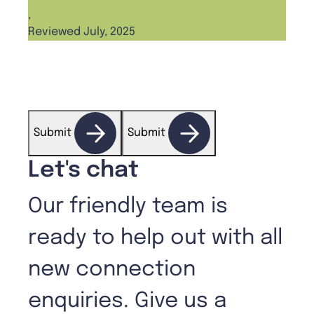
Ange
,
Reviewed July, 2025
,
Revi
Submit
Submit
Let's chat
Our friendly team is
ready to help out with all
new connection
enquiries. Give us a