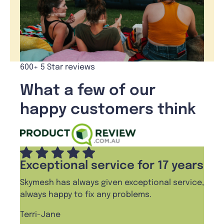
600+ 5 Star reviews
What a few of our
happy customers think
Exceptional service for 17 years
Pro
Skymesh has always given exceptional service,
I cha
always happy to fix any problems.
haven
frien
Terri-Jane