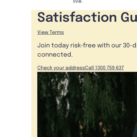
live.
Satisfaction G
View Terms
Join today risk-free with our 30-
connected.
Check your address
Call 1300 759 637