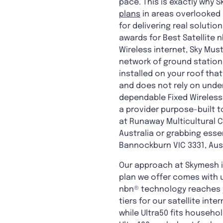
pace. This is exactly why S
plans
in areas overlooked b
for delivering real solut
awards for Best Satellite 
Wireless internet, Sky Mus
network of ground stations
installed on your roof tha
and does not rely on under
dependable Fixed Wireless 
a provider purpose-built t
at Runaway Multicultural C
Australia or grabbing esse
Bannockburn VIC 3331, Aust
Our approach at Skymesh is
plan we offer comes with u
nbn® technology reaches yo
tiers for our satellite int
while Ultra50 fits househol