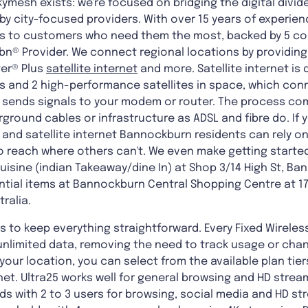
kymesh exists: we're focused on bridging the digital divid
y city-focused providers. With over 15 years of experienc
ions to customers who need them the most, backed by 5 c
nbn® Provider. We connect regional locations by providing
ter® Plus
satellite internet
and more. Satellite internet is
 and 2 high-performance satellites in space, which conne
t sends signals to your modem or router. The process co
ground cables or infrastructure as ADSL and fibre do. If 
and satellite internet Bannockburn residents can rely on,
o reach where others can't. We even make getting starte
uisine (indian Takeaway/dine In) at Shop 3/14 High St, Ba
ntial items at Bannockburn Central Shopping Centre at 17 
ralia.
 to keep everything straightforward. Every Fixed Wireles
nlimited data, removing the need to track usage or change
ur location, you can select from the available plan tiers
ernet. Ultra25 works well for general browsing and HD strea
ds with 2 to 3 users for browsing, social media and HD str