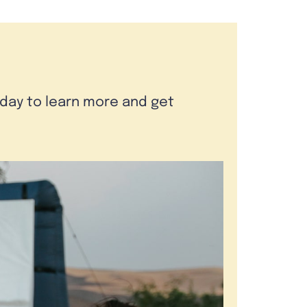
oday to learn more and get