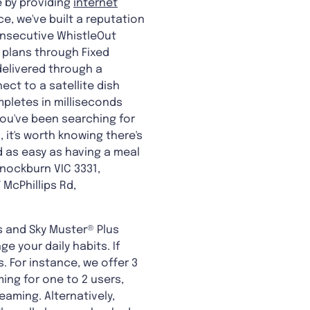
e by providing
internet
e, we've built a reputation
onsecutive WhistleOut
 plans through Fixed
 delivered through a
ct to a satellite dish
mpletes in milliseconds
you've been searching for
 it's worth knowing there's
d as easy as having a meal
nnockburn VIC 3331,
McPhillips Rd,
s and Sky Muster® Plus
 your daily habits. If
. For instance, we offer 3
ming for one to 2 users,
eaming. Alternatively,