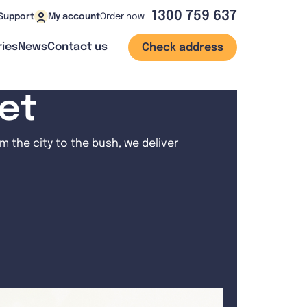
1300 759 637
Order now
Support
My account
ies
News
Contact us
Check address
net
 the city to the bush, we deliver