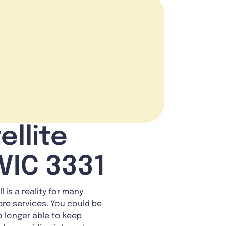
ellite
VIC 3331
 is a reality for many
bre services. You could be
o longer able to keep