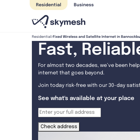
Skip
Residential
Business
to
content
Fixed Wireless and Satellite Internet in Bannockb
Residential
Fast, Reliab
For almost two decades, we’ve been helpi
internet that goes beyond.
Join today risk-free with our 30-day sati
See what's available at your place
Check address