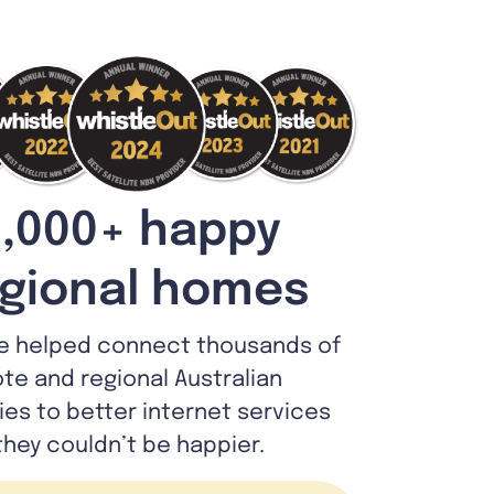
,000+ happy
gional homes
e helped connect thousands of
te and regional Australian
lies to better internet services
they couldn’t be happier.