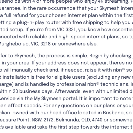
useholds with 4 or more people who enjoy 4K streaming. Pl
uarantee. In the rare occurrence that your Skymesh inte
a full refund for your chosen internet plan within the firs
etting a plug-n-play router with free shipping to help yo
d setup. If you're from VIC 3331, you know how essential i
ected with reliable and high-speed internet plans, so tu
Murgheboluc, VIC, 3218
or somewhere else.
er to Skymesh, the process is simple. Begin by checking 
 in your area. If your address does not appear, there's n
 will manually check and, if needed, raise it with nbn® so
d installation is free for eligible users (excluding any 
arge) and is handled by professional nbn® technicians. I
within 20 business days. Afterwards, even with unlimited 
 service via the My Skymesh portal. It is important to not
an affect speeds. For any questions on our plans or you
ralian-owned with our head office located in Brisbane, s
leasure Point, NSW, 2172
,
Belmunda, QLD, 4740
or somewher
s available and take the first step towards the internet t