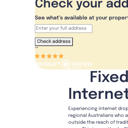
Check your ad
See what’s available at your proper
Check address
“
”
Fixed
Interne
Experiencing internet dropo
regional Australians who a
outside the reach of tradi