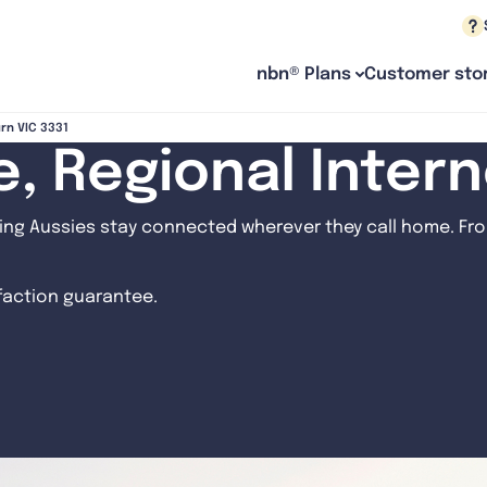
nbn® Plans
Customer stor
urn VIC 3331
le, Regional Inter
ng Aussies stay connected wherever they call home. From
sfaction guarantee.