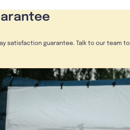
uarantee
day satisfaction guarantee. Talk to our team t