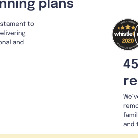
nning plans
estament to
livering
ional and
45
re
We’v
remo
fami
and 