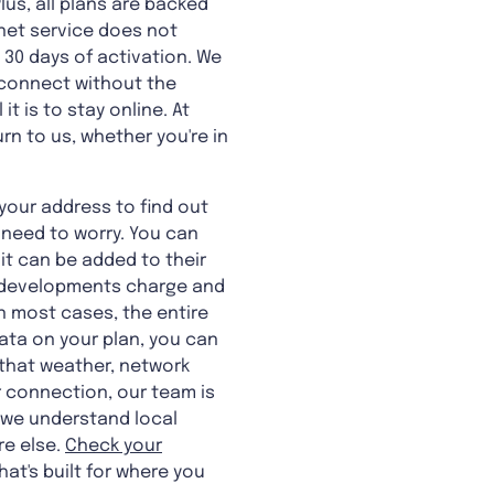
us, all plans are backed
rnet service does not
t 30 days of activation. We
u connect without the
t is to stay online. At
rn to us, whether you're in
your address to find out
o need to worry. You can
 it can be added to their
new developments charge and
n most cases, the entire
data on your plan, you can
e that weather, network
r connection, our team is
o we understand local
e else.
Check your
hat's built for where you