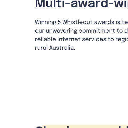
Multi-award-wi
Winning 5 Whistleout awards is t
our unwavering commitment to de
reliable internet services to reg
rural Australia.