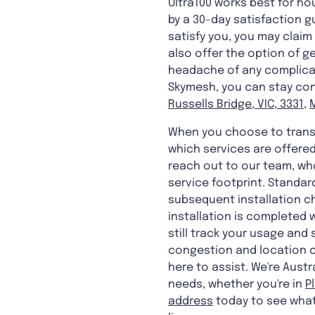
Ultra100 works best for ho
by a 30-day satisfaction g
satisfy you, you may claim 
also offer the option of g
headache of any complicate
Skymesh, you can stay conn
Russells Bridge, VIC, 3331
,
When you choose to transf
which services are offered
reach out to our team, who
service footprint. Standar
subsequent installation ch
installation is completed 
still track your usage and
congestion and location c
here to assist. We're Aust
needs, whether you're in
P
address
today to see what'