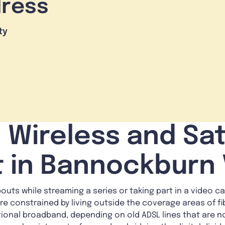
dress
ty
 Wireless and Sat
t in Bannockburn 
uts while streaming a series or taking part in a video call
re constrained by living outside the coverage areas of fi
tional broadband, depending on old ADSL lines that are n