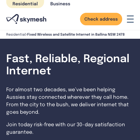
Skip
Residential
Business
to
content
Check address
Fixed Wireless and Satellite Internet in Ballina NSW 2478
Residential
Fast, Reliable, Regional
Internet
For almost two decades, we’ve been helping
Aussies stay connected wherever they call home.
From the city to the bush, we deliver internet that
goes beyond.
Join today risk-free with our 30-day satisfaction
guarantee.