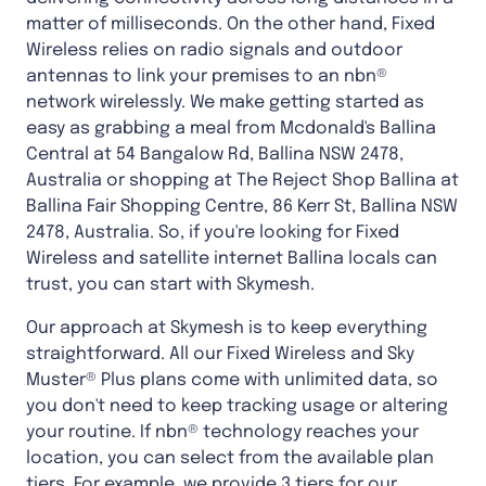
matter of milliseconds. On the other hand, Fixed
Wireless relies on radio signals and outdoor
antennas to link your premises to an nbn®
network wirelessly. We make getting started as
easy as grabbing a meal from Mcdonald's Ballina
Central at 54 Bangalow Rd, Ballina NSW 2478,
Australia or shopping at The Reject Shop Ballina at
Ballina Fair Shopping Centre, 86 Kerr St, Ballina NSW
2478, Australia. So, if you're looking for Fixed
Wireless and satellite internet Ballina locals can
trust, you can start with Skymesh.
Our approach at Skymesh is to keep everything
straightforward. All our Fixed Wireless and Sky
Muster® Plus plans come with unlimited data, so
you don't need to keep tracking usage or altering
your routine. If nbn® technology reaches your
location, you can select from the available plan
tiers. For example, we provide 3 tiers for our