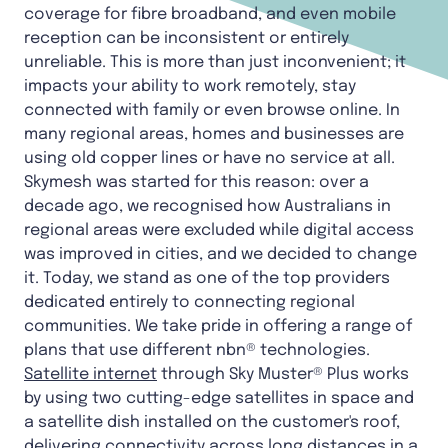
coverage for fibre broadband, and even mobile
reception can be inconsistent or entirely
unreliable. This is more than just inconvenient; it
impacts your ability to work remotely, stay
connected with family or even browse online. In
many regional areas, homes and businesses are
using old copper lines or have no service at all.
Skymesh was started for this reason: over a
decade ago, we recognised how Australians in
regional areas were excluded while digital access
was improved in cities, and we decided to change
it. Today, we stand as one of the top providers
dedicated entirely to connecting regional
communities. We take pride in offering a range of
plans that use different nbn® technologies.
Satellite internet
through Sky Muster® Plus works
by using two cutting-edge satellites in space and
a satellite dish installed on the customer's roof,
delivering connectivity across long distances in a