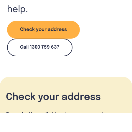
help.
Check your address
Call 1300 759 637
Check your address
See what’s available at your property