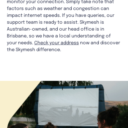
monitor your connection. Simply take note that
factors such as weather and congestion can
impact internet speeds. If you have queries, our
support team is ready to assist. Skymesh is
Australian-owned, and our head office is in
Brisbane, so we have a local understanding of
your needs.
Check your address
now and discover
the Skymesh difference.