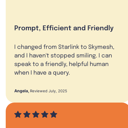
Prompt, Efficient and Friendly
I changed from Starlink to Skymesh,
and I haven't stopped smiling. I can
speak to a friendly, helpful human
when I have a query.
Angela
,
Reviewed July, 2025