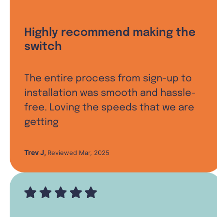
Highly recommend making the
switch
The entire process from sign-up to
installation was smooth and hassle-
free. Loving the speeds that we are
getting
Trev J
,
Reviewed Mar, 2025