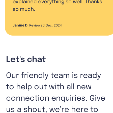
explained everything so well. Thanks
so much.
Janine D
,
Reviewed Dec, 2024
Let's chat
Our friendly team is ready
to help out with all new
connection enquiries. Give
us a shout, we’re here to