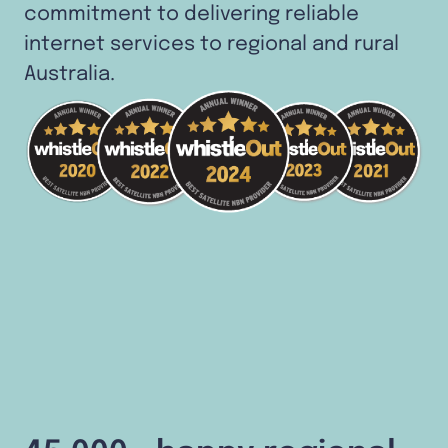
commitment to delivering reliable
internet services to regional and rural
Australia.