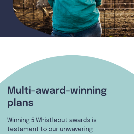
Multi-award-winning
plans
Winning 5 Whistleout awards is
testament to our unwavering