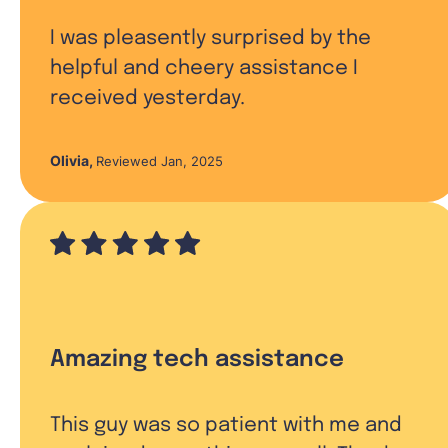
I was pleasently surprised by the
helpful and cheery assistance I
received yesterday.
Olivia
,
Reviewed Jan, 2025
Amazing tech assistance
This guy was so patient with me and