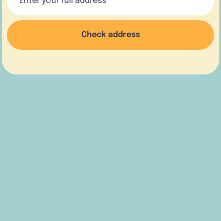
Check address