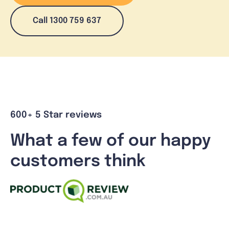
Call 1300 759 637
600+ 5 Star reviews
What a few of our happy
customers think