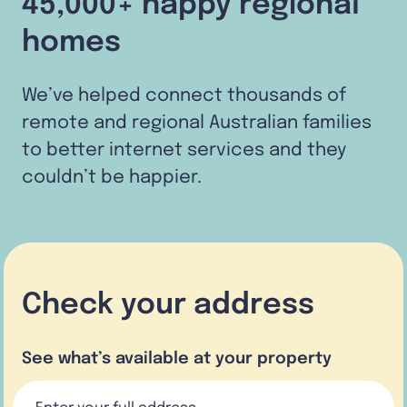
45,000+ happy regional
homes
We’ve helped connect thousands of
remote and regional Australian families
to better internet services and they
couldn’t be happier.
Check your address
See what’s available at your property