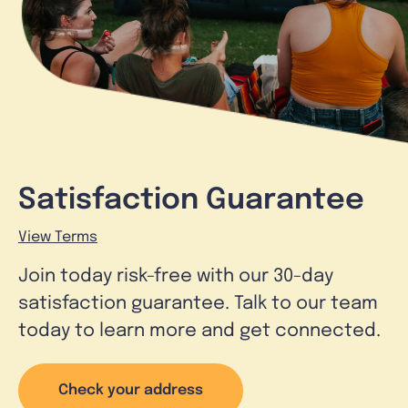
Satisfaction Guarantee
View Terms
Join today risk-free with our 30-day
satisfaction guarantee. Talk to our team
today to learn more and get connected.
Check your address