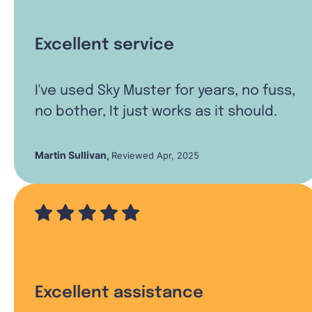
Excellent service
I've used Sky Muster for years, no fuss,
no bother, It just works as it should.
Martin Sullivan
,
Reviewed Apr, 2025
Excellent assistance