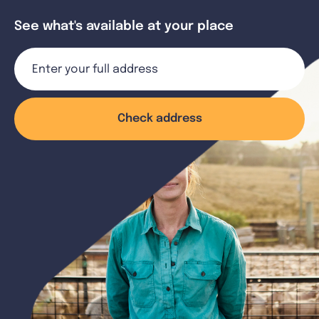
See what's available at your place
Check address