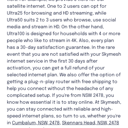
satellite internet. One to 2 users can opt for
Ultra25 for browsing and HD streaming, while
Ultra50 suits 2 to 3 users who browse, use social
media and stream in HD. On the other hand,
Ultra100 is designed for households with 4 or more
people who like to stream in 4K. Also, every plan
has a 30-day satisfaction guarantee. In the rare
event that you are not satisfied with your Skymesh
internet service in the first 30 days after
activation, you can get a full refund of your
selected internet plan. We also offer the option of
getting a plug-n-play router with free shipping to
help you connect without the headache of any
complicated setup. If you're from NSW 2478, you
know how essential it is to stay online. At Skymesh,
you can stay connected with reliable and high-
speed internet plans, so turn to us, whether you're
in
Cumbalum, NSW, 2478
,
Skennars Head, NSW, 2478