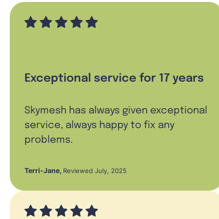
Exceptional service for 17 years
Skymesh has always given exceptional
service, always happy to fix any
problems.
Terri-Jane
,
Reviewed July, 2025