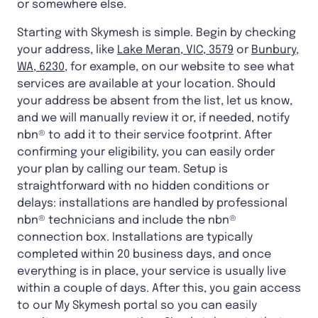
or somewhere else.
Starting with Skymesh is simple. Begin by checking
your address, like
Lake Meran, VIC, 3579
or
Bunbury,
WA, 6230
, for example, on our website to see what
services are available at your location. Should
your address be absent from the list, let us know,
and we will manually review it or, if needed, notify
nbn® to add it to their service footprint. After
confirming your eligibility, you can easily order
your plan by calling our team. Setup is
straightforward with no hidden conditions or
delays: installations are handled by professional
nbn® technicians and include the nbn®
connection box. Installations are typically
completed within 20 business days, and once
everything is in place, your service is usually live
within a couple of days. After this, you gain access
to our My Skymesh portal so you can easily