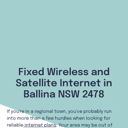
Fixed Wireless and
Satellite Internet in
Ballina NSW 2478
If you're in a regional town, you've probably run
into more than a few hurdles when looking for
reliable
internet plans
. Your area may be out of