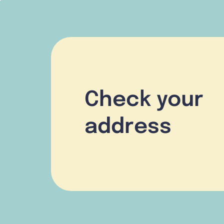
Check your
address