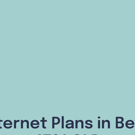
ternet Plans in Be