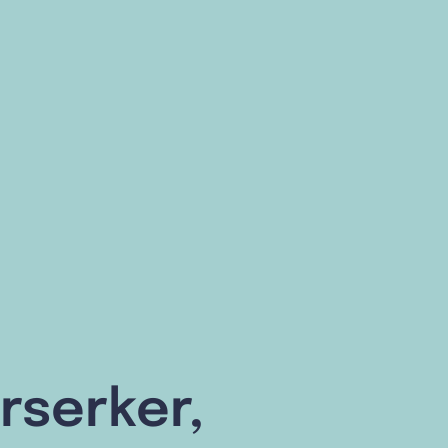
rserker,