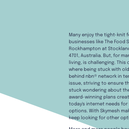
Many enjoy the tight-knit 
businesses like The Food S
Rockhampton at Stockland
4701, Australia. But, for 
living, is challenging. Thi
where being stuck with ol
behind nbn® network in ter
issue, striving to ensure 
stuck wondering about the 
award-winning plans creat
today's internet needs for
options. With Skymesh maki
keep looking for other opt