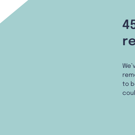
4
r
We’
remo
to b
coul