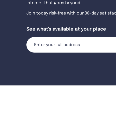
internet that goes beyond.
Join today risk-free with our 30-day satisfa
See what's available at your place