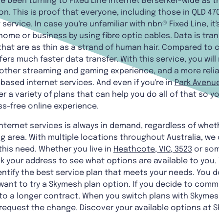
been turning to Fixed Line internet Berserker-wide as t
n. This is proof that everyone, including those in QLD 47
 service. In case you're unfamiliar with nbn® Fixed Line, i
 home or business by using fibre optic cables. Data is tr
 that are as thin as a strand of human hair. Compared to
fers much faster data transfer. With this service, you wil
other streaming and gaming experience, and a more reli
ased internet services. And even if you're in
Park Avenue
er a variety of plans that can help you do all of that so 
ss-free online experience.
internet services is always in demand, regardless of wheth
g area. With multiple locations throughout Australia, we 
this need. Whether you live in
Heathcote, VIC, 3523
or som
your address to see what options are available to you. Y
ntify the best service plan that meets your needs. You d
want to try a Skymesh plan option. If you decide to commi
to a longer contract. When you switch plans with Skymesh
 request the change. Discover your available options at