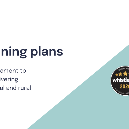
ning plans
tament to
ivering
al and rural