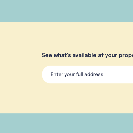
See what’s available at your prop