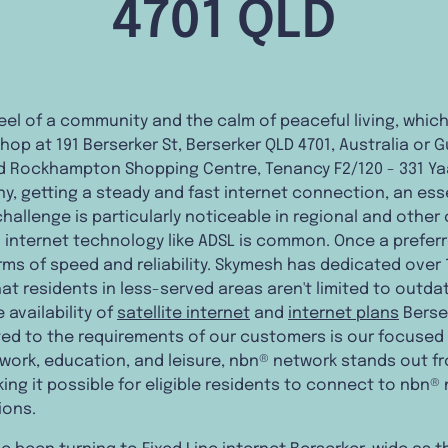
4701 QLD
feel of a community and the calm of peaceful living, which
hop at 191 Berserker St, Berserker QLD 4701, Australia or
 Rockhampton Shopping Centre, Tenancy F2/120 - 331 Ya
many, getting a steady and fast internet connection, an es
s challenge is particularly noticeable in regional and othe
d internet technology like ADSL is common. Once a prefer
ms of speed and reliability. Skymesh has dedicated over 1
that residents in less-served areas aren't limited to outd
availability of
satellite internet
and
internet plans
Berser
ed to the requirements of our customers is our focused
 work, education, and leisure, nbn® network stands out fr
ng it possible for eligible residents to connect to nbn® 
ions.