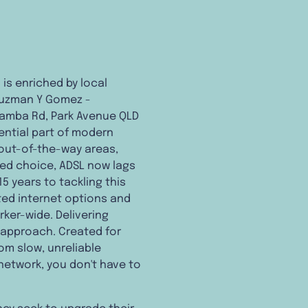
 is enriched by local
 Guzman Y Gomez -
amba Rd, Park Avenue QLD
sential part of modern
r out-of-the-way areas,
red choice, ADSL now lags
5 years to tackling this
ated internet options and
ker-wide. Delivering
 approach. Created for
om slow, unreliable
network, you don't have to