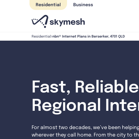
Skip
Residential
Business
to
content
nbn® Internet Plans in Berserker, 4701 QLD
Residential
Fast, Reliable
Regional Int
For almost two decades, we’ve been helpin
wherever they call home. From the city to th