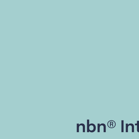
nbn® In