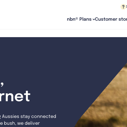
nbn® Plans
Customer stor
,
ernet
g Aussies stay connected
e bush, we deliver