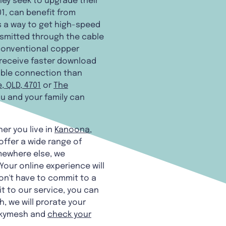
hey seek to upgrade their
01, can benefit from
t's a way to get high-speed
ansmitted through the cable
 conventional copper
l receive faster download
able connection than
, QLD, 4701
or
The
you and your family can
er you live in
Kanoona,
offer a wide range of
ewhere else, we
our online experience will
on't have to commit to a
t to our service, you can
, we will prorate your
 Skymesh and
check your