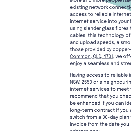
More and more people have 
existing network connectio
access to reliable internet
internet service into your
using slender glass fibres
cables, this technology of
and upload speeds, a smo
those provided by copper-b
Common, QLD, 4701
, we off
enjoy a seamless and stre
Having access to reliable 
NSW, 2550
or a neighbourin
internet services to meet 
recommend that you check 
be enhanced if you can ide
long-term contract if you 
switch from a 30-day plan 
invoice from the date you