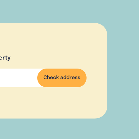
erty
Check address