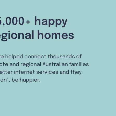
5,000+ happy
egional homes
ve helped connect thousands of
te and regional Australian families
etter internet services and they
dn’t be happier.