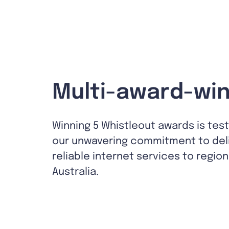
Multi-award-win
Winning 5 Whistleout awards is tes
our unwavering commitment to del
reliable internet services to region
Australia.