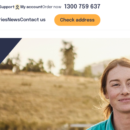
1300 759 637
Order now
Support
My account
ies
News
Contact us
Check address