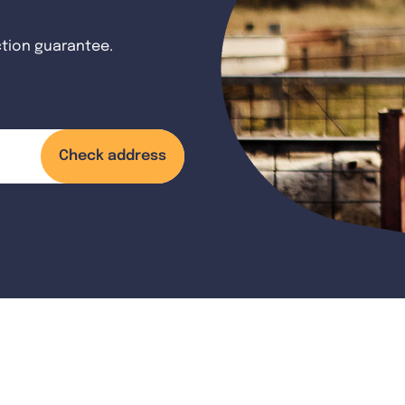
ction guarantee.
Check address